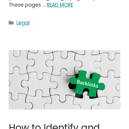
These pages …
READ MORE
Categories
Legal
How to Identify and