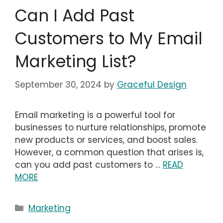
Can I Add Past
Customers to My Email
Marketing List?
September 30, 2024
by
Graceful Design
Email marketing is a powerful tool for
businesses to nurture relationships, promote
new products or services, and boost sales.
However, a common question that arises is,
can you add past customers to …
READ
MORE
Categories
Marketing