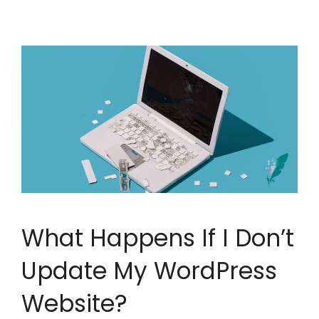
What Happens If I Don’t
Update My WordPress
Website?