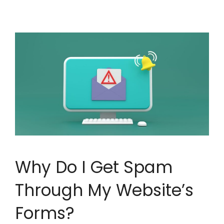
Why Do I Get Spam
Through My Website’s
Forms?