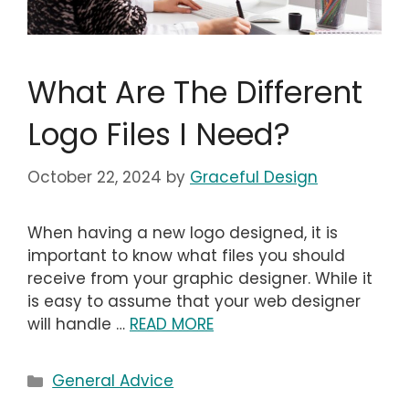
What Are The Different
Logo Files I Need?
October 22, 2024
by
Graceful Design
When having a new logo designed, it is
important to know what files you should
receive from your graphic designer. While it
is easy to assume that your web designer
will handle …
READ MORE
Categories
General Advice