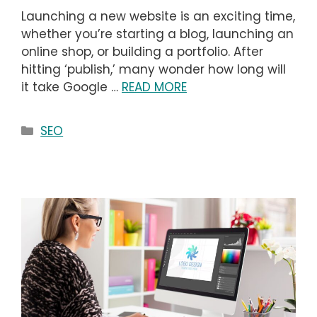
Launching a new website is an exciting time,
whether you’re starting a blog, launching an
online shop, or building a portfolio. After
hitting ‘publish,’ many wonder how long will
it take Google …
READ MORE
Categories
SEO