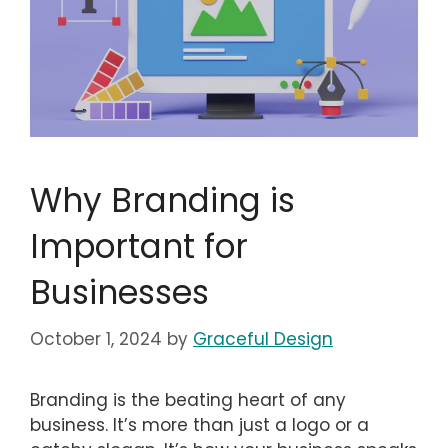
Why Branding is
Important for
Businesses
October 1, 2024
by
Graceful Design
Branding is the beating heart of any
business. It’s more than just a logo or a