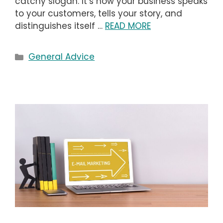
catchy slogan. It’s how your business speaks
to your customers, tells your story, and
distinguishes itself …
READ MORE
Categories
General Advice