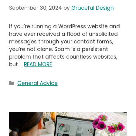
September 30, 2024
by
Graceful Design
If you’re running a WordPress website and
have ever received a flood of unsolicited
messages through your contact forms,
you’re not alone. Spam is a persistent
problem that affects countless websites,
but …
READ MORE
Categories
General Advice