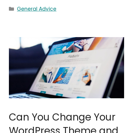
Categories
General Advice
Can You Change Your
WordPress Theme and