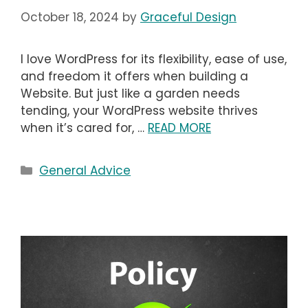
October 18, 2024
by
Graceful Design
I love WordPress for its flexibility, ease of use,
and freedom it offers when building a
Website. But just like a garden needs
tending, your WordPress website thrives
when it’s cared for, …
READ MORE
Categories
General Advice