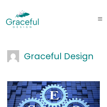
Skip
to
content
M
Graceful Design