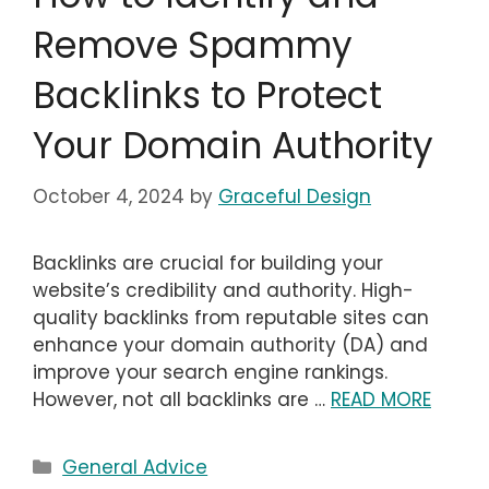
Remove Spammy
Backlinks to Protect
Your Domain Authority
October 4, 2024
by
Graceful Design
Backlinks are crucial for building your
website’s credibility and authority. High-
quality backlinks from reputable sites can
enhance your domain authority (DA) and
improve your search engine rankings.
However, not all backlinks are …
READ MORE
Categories
General Advice