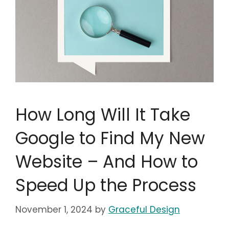
How Long Will It Take
Google to Find My New
Website – And How to
Speed Up the Process
November 1, 2024
by
Graceful Design