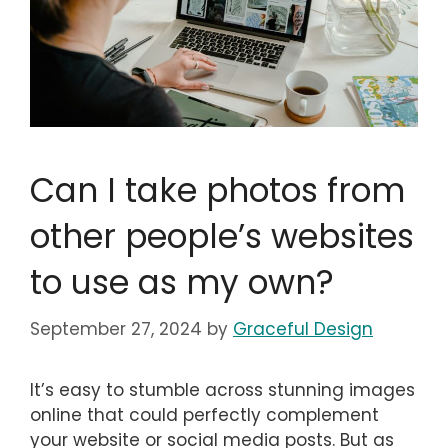
Can I take photos from
other people’s websites
to use as my own?
September 27, 2024
by
Graceful Design
It’s easy to stumble across stunning images
online that could perfectly complement
your website or social media posts. But as