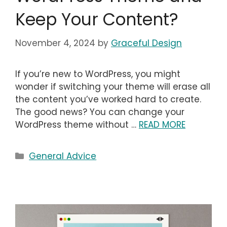
Keep Your Content?
November 4, 2024
by
Graceful Design
If you’re new to WordPress, you might
wonder if switching your theme will erase all
the content you’ve worked hard to create.
The good news? You can change your
WordPress theme without …
READ MORE
Categories
General Advice