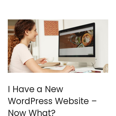
I Have a New
WordPress Website –
Now What?