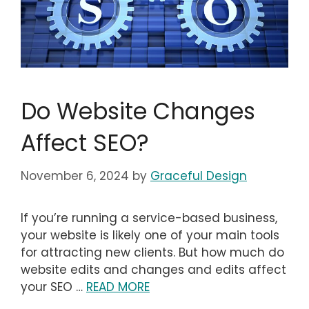
Do Website Changes
Affect SEO?
November 6, 2024
by
Graceful Design
If you’re running a service-based business,
your website is likely one of your main tools
for attracting new clients. But how much do
website edits and changes and edits affect
your SEO …
READ MORE