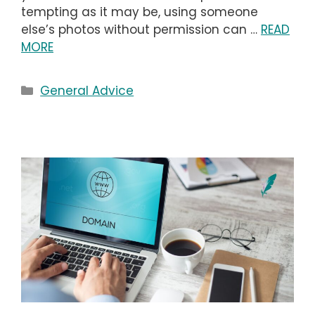
tempting as it may be, using someone
else’s photos without permission can …
READ
MORE
Categories
General Advice