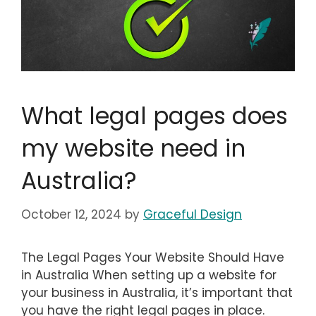
What legal pages does
my website need in
Australia?
October 12, 2024
by
Graceful Design
The Legal Pages Your Website Should Have
in Australia When setting up a website for
your business in Australia, it’s important that
you have the right legal pages in place.