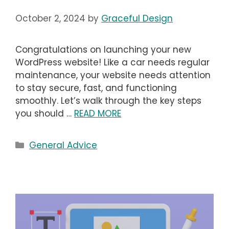
October 2, 2024
by
Graceful Design
Congratulations on launching your new
WordPress website! Like a car needs regular
maintenance, your website needs attention
to stay secure, fast, and functioning
smoothly. Let’s walk through the key steps
you should …
READ MORE
Categories
General Advice