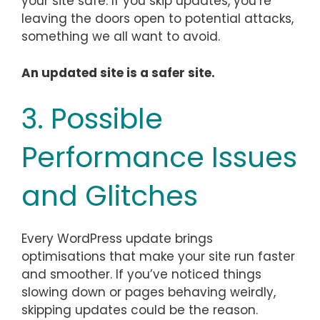
your site safe. If you skip updates, you’re
leaving the doors open to potential attacks,
something we all want to avoid.
An updated site is a safer site.
3. Possible
Performance Issues
and Glitches
Every WordPress update brings
optimisations that make your site run faster
and smoother. If you’ve noticed things
slowing down or pages behaving weirdly,
skipping updates could be the reason.