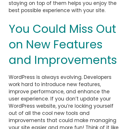
staying on top of them helps you enjoy the
best possible experience with your site.
You Could Miss Out
on New Features
and Improvements
WordPress is always evolving. Developers
work hard to introduce new features,
improve performance, and enhance the
user experience. If you don’t update your
WordPress website, you’re locking yourself
out of all the cool new tools and
improvements that could make managing
your site easier and more fun! Think of it like