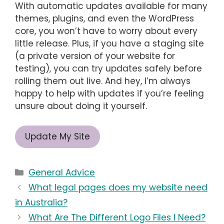
With automatic updates available for many
themes, plugins, and even the WordPress
core, you won’t have to worry about every
little release. Plus, if you have a staging site
(a private version of your website for
testing), you can try updates safely before
rolling them out live. And hey, I’m always
happy to help with updates if you’re feeling
unsure about doing it yourself.
Update My Site
Categories
General Advice
What legal pages does my website need
in Australia?
What Are The Different Logo Files I Need?