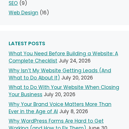
SEO
(9)
Web Design
(16)
LATEST POSTS
What You Need Before Building a Website: A
Complete Checklist
July 24, 2026
Why Isn’t My Website Getting Leads (And
What to Do About It)
July 20, 2026
What to Do With Your Website When Closing
Your Business
July 20, 2026
Why Your Brand Voice Matters More Than
Ever in the Age of AI
July 8, 2026
Why WordPress Forms Are Hard to Get
Working (and How to Fix Them)
June 30,