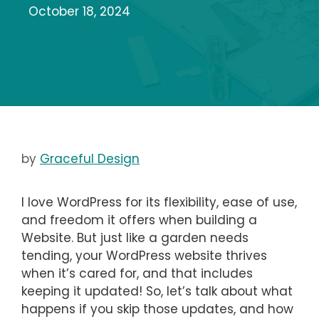
October 18, 2024
by
Graceful Design
I love WordPress for its flexibility, ease of use,
and freedom it offers when building a
Website. But just like a garden needs
tending, your WordPress website thrives
when it’s cared for, and that includes
keeping it updated! So, let’s talk about what
happens if you skip those updates, and how