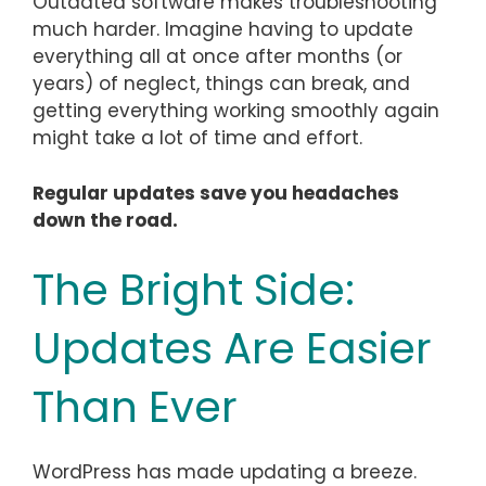
Outdated software makes troubleshooting
much harder. Imagine having to update
everything all at once after months (or
years) of neglect, things can break, and
getting everything working smoothly again
might take a lot of time and effort.
Regular updates save you headaches
down the road.
The Bright Side:
Updates Are Easier
Than Ever
WordPress has made updating a breeze.