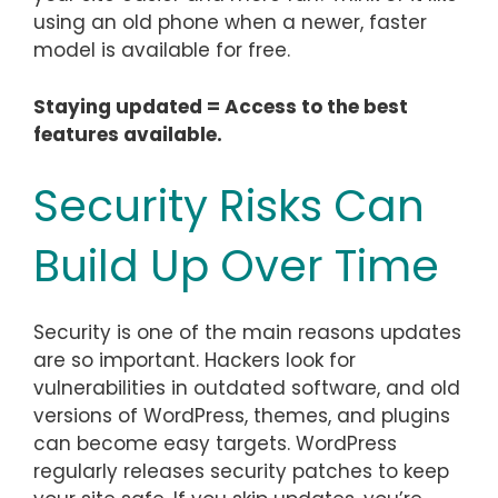
using an old phone when a newer, faster
model is available for free.
Staying updated = Access to the best
features available.
Security Risks Can
Build Up Over Time
Security is one of the main reasons updates
are so important. Hackers look for
vulnerabilities in outdated software, and old
versions of WordPress, themes, and plugins
can become easy targets. WordPress
regularly releases security patches to keep