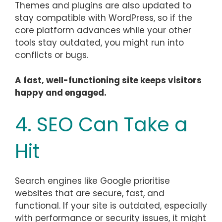
Themes and plugins are also updated to
stay compatible with WordPress, so if the
core platform advances while your other
tools stay outdated, you might run into
conflicts or bugs.
A fast, well-functioning site keeps visitors
happy and engaged.
4. SEO Can Take a
Hit
Search engines like Google prioritise
websites that are secure, fast, and
functional. If your site is outdated, especially
with performance or security issues, it might