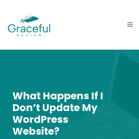
Skip
to
content
M
What Happens If I
Don’t Update My
WordPress
Website?