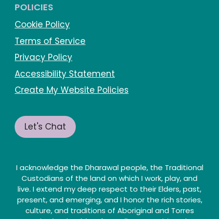
POLICIES
Cookie Policy
Terms of Service
Privacy Policy
Accessibility Statement
Create My Website Policies
Let's Chat
I acknowledge the Dharawal people, the Traditional
Custodians of the land on which I work, play, and
live. I extend my deep respect to their Elders, past,
present, and emerging, and I honor the rich stories,
culture, and traditions of Aboriginal and Torres