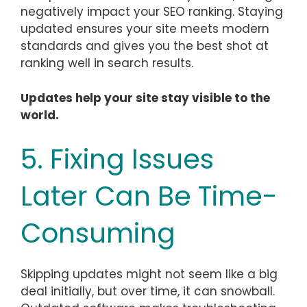
negatively impact your SEO ranking. Staying
updated ensures your site meets modern
standards and gives you the best shot at
ranking well in search results.
Updates help your site stay visible to the
world.
5. Fixing Issues
Later Can Be Time-
Consuming
Skipping updates might not seem like a big
deal initially, but over time, it can snowball.