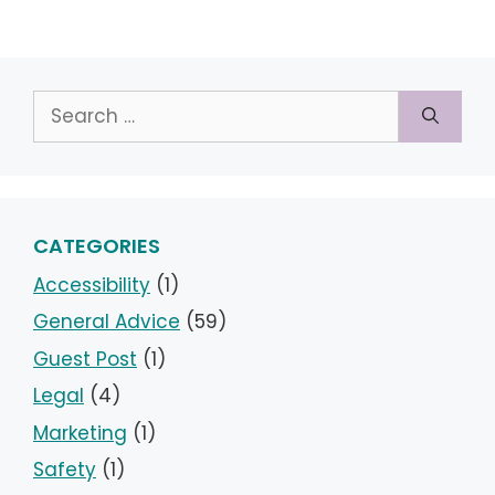
Search
for:
CATEGORIES
Accessibility
(1)
General Advice
(59)
Guest Post
(1)
Legal
(4)
Marketing
(1)
Safety
(1)