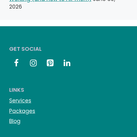
2026
GET SOCIAL
LINKS
Services
Packages
Blog