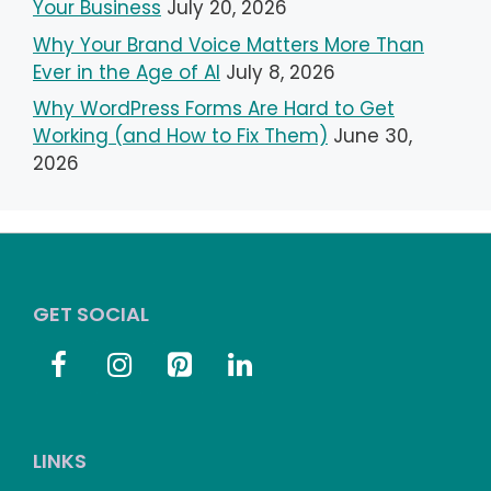
Your Business
July 20, 2026
Why Your Brand Voice Matters More Than
Ever in the Age of AI
July 8, 2026
Why WordPress Forms Are Hard to Get
Working (and How to Fix Them)
June 30,
2026
GET SOCIAL
LINKS