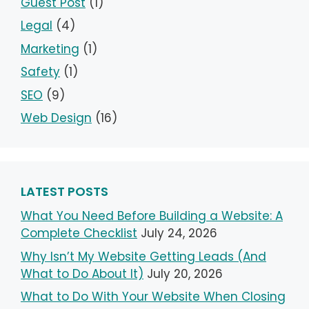
Guest Post
(1)
Legal
(4)
Marketing
(1)
Safety
(1)
SEO
(9)
Web Design
(16)
LATEST POSTS
What You Need Before Building a Website: A
Complete Checklist
July 24, 2026
Why Isn’t My Website Getting Leads (And
What to Do About It)
July 20, 2026
What to Do With Your Website When Closing