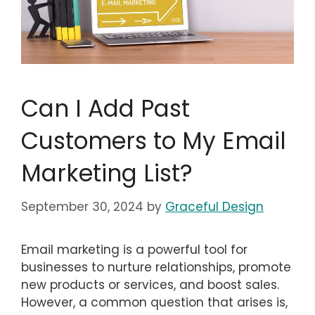
Can I Add Past
Customers to My Email
Marketing List?
September 30, 2024
by
Graceful Design
Email marketing is a powerful tool for
businesses to nurture relationships, promote
new products or services, and boost sales.
However, a common question that arises is,