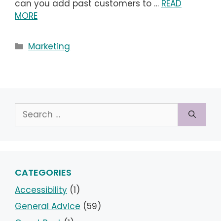
can you add past customers to …
READ
MORE
Categories
Marketing
Search
for:
CATEGORIES
Accessibility
(1)
General Advice
(59)