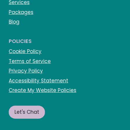
Services
Packages
Blog
POLICIES
Cookie Policy
Terms of Service
Privacy Policy
Accessibility Statement
Create My Website Policies
Let's Chat