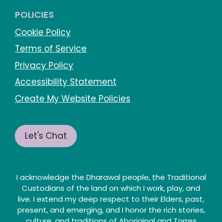
POLICIES
Cookie Policy
Terms of Service
Privacy Policy
Accessibility Statement
Create My Website Policies
Let's Chat
I acknowledge the Dharawal people, the Traditional
Custodians of the land on which I work, play, and
live. I extend my deep respect to their Elders, past,
present, and emerging, and I honor the rich stories,
culture, and traditions of Aboriginal and Torres