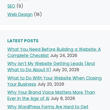
SEO
(9)
Web Design
(16)
LATEST POSTS
What You Need Before Building a Website: A
Complete Checklist
July 24, 2026
Why Isn’t My Website Getting Leads (And
What to Do About It)
July 20, 2026
What to Do With Your Website When Closing
Your Business
July 20, 2026
Why Your Brand Voice Matters More Than
Ever in the Age of AI
July 8, 2026
Why WordPress Forms Are Hard to Get