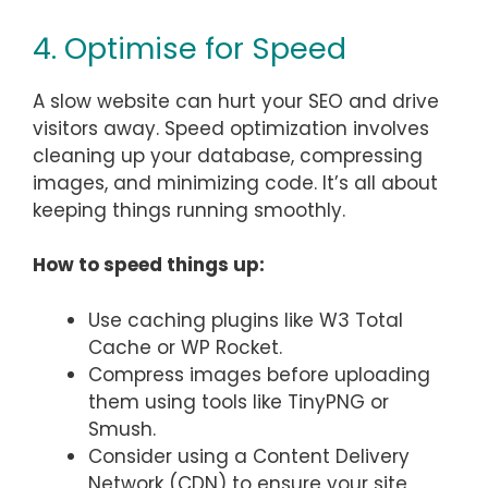
4. Optimise for Speed
A slow website can hurt your SEO and drive
visitors away. Speed optimization involves
cleaning up your database, compressing
images, and minimizing code. It’s all about
keeping things running smoothly.
How to speed things up:
Use caching plugins like W3 Total
Cache or WP Rocket.
Compress images before uploading
them using tools like TinyPNG or
Smush.
Consider using a Content Delivery
Network (CDN) to ensure your site