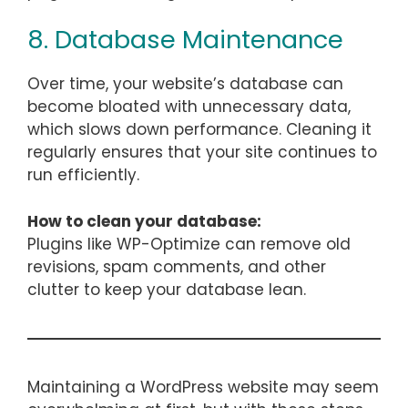
8. Database Maintenance
Over time, your website’s database can
become bloated with unnecessary data,
which slows down performance. Cleaning it
regularly ensures that your site continues to
run efficiently.
How to clean your database:
Plugins like WP-Optimize can remove old
revisions, spam comments, and other
clutter to keep your database lean.
Maintaining a WordPress website may seem