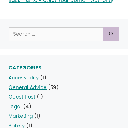
Backlinks to Protect Your Domain Authority
Search
for:
CATEGORIES
Accessibility
(1)
General Advice
(59)
Guest Post
(1)
Legal
(4)
Marketing
(1)
Safety
(1)