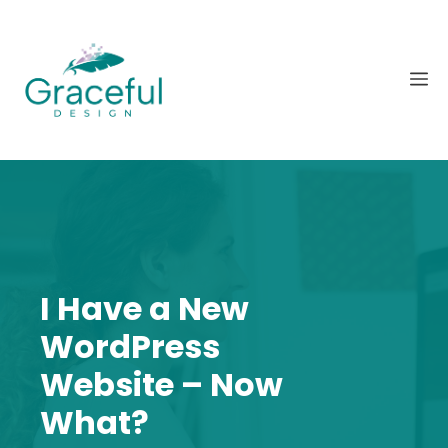
Skip
to
content
M
I Have a New
WordPress
Website – Now
What?