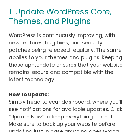
1. Update WordPress Core,
Themes, and Plugins
WordPress is continuously improving, with
new features, bug fixes, and security
patches being released regularly. The same
applies to your themes and plugins. Keeping
these up-to-date ensures that your website
remains secure and compatible with the
latest technology.
How to update:
Simply head to your dashboard, where you’ll
see notifications for available updates. Click
“Update Now” to keep everything current.
Make sure to back up your website before
updating just in case anything goes wrong!