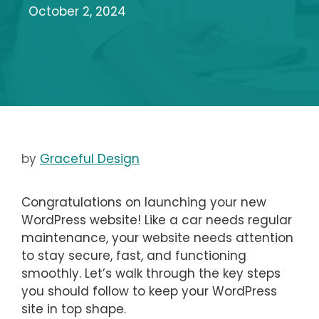
October 2, 2024
by
Graceful Design
Congratulations on launching your new
WordPress website! Like a car needs regular
maintenance, your website needs attention
to stay secure, fast, and functioning
smoothly. Let’s walk through the key steps
you should follow to keep your WordPress
site in top shape.