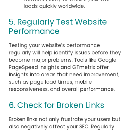
loads quickly worldwide.
5. Regularly Test Website
Performance
Testing your website’s performance
regularly will help identify issues before they
become major problems. Tools like Google
PageSpeed Insights and GTmetrix offer
insights into areas that need improvement,
such as page load times, mobile
responsiveness, and overall performance.
6. Check for Broken Links
Broken links not only frustrate your users but
also negatively affect your SEO. Regularly