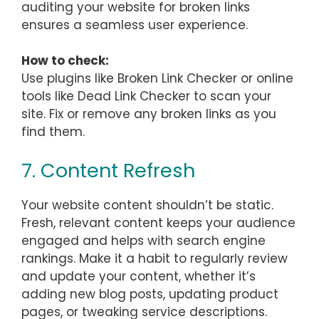
auditing your website for broken links
ensures a seamless user experience.
How to check:
Use plugins like Broken Link Checker or online
tools like Dead Link Checker to scan your
site. Fix or remove any broken links as you
find them.
7. Content Refresh
Your website content shouldn’t be static.
Fresh, relevant content keeps your audience
engaged and helps with search engine
rankings. Make it a habit to regularly review
and update your content, whether it’s
adding new blog posts, updating product
pages, or tweaking service descriptions.