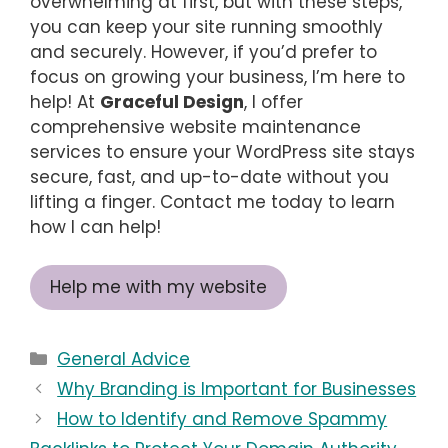
overwhelming at first, but with these steps,
you can keep your site running smoothly
and securely. However, if you’d prefer to
focus on growing your business, I’m here to
help! At
Graceful Design
, I offer
comprehensive website maintenance
services to ensure your WordPress site stays
secure, fast, and up-to-date without you
lifting a finger. Contact me today to learn
how I can help!
Help me with my website
Categories
General Advice
Why Branding is Important for Businesses
How to Identify and Remove Spammy