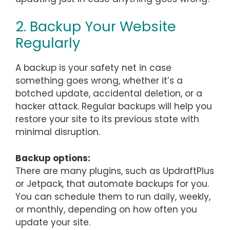
2. Backup Your Website
Regularly
A backup is your safety net in case
something goes wrong, whether it’s a
botched update, accidental deletion, or a
hacker attack. Regular backups will help you
restore your site to its previous state with
minimal disruption.
Backup options:
There are many plugins, such as UpdraftPlus
or Jetpack, that automate backups for you.
You can schedule them to run daily, weekly,
or monthly, depending on how often you
update your site.