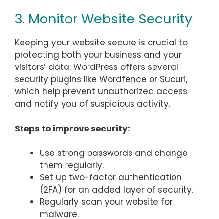
3. Monitor Website Security
Keeping your website secure is crucial to
protecting both your business and your
visitors’ data. WordPress offers several
security plugins like Wordfence or Sucuri,
which help prevent unauthorized access
and notify you of suspicious activity.
Steps to improve security:
Use strong passwords and change
them regularly.
Set up two-factor authentication
(2FA) for an added layer of security.
Regularly scan your website for
malware.