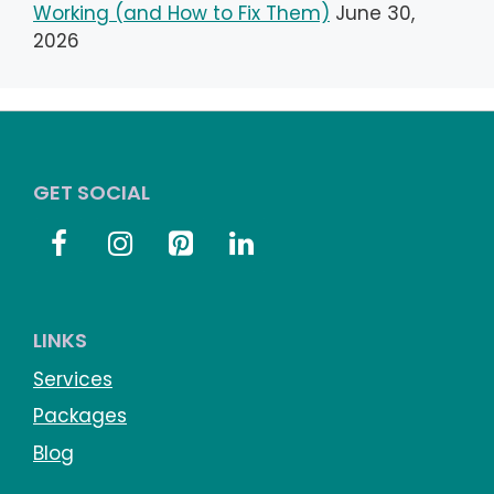
Working (and How to Fix Them)
June 30,
2026
GET SOCIAL
LINKS
Services
Packages
Blog