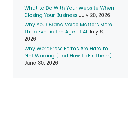
What to Do With Your Website When
Closing Your Business
July 20, 2026
Why Your Brand Voice Matters More
Than Ever in the Age of AI
July 8,
2026
Why WordPress Forms Are Hard to
Get Working (and How to Fix Them)
June 30, 2026