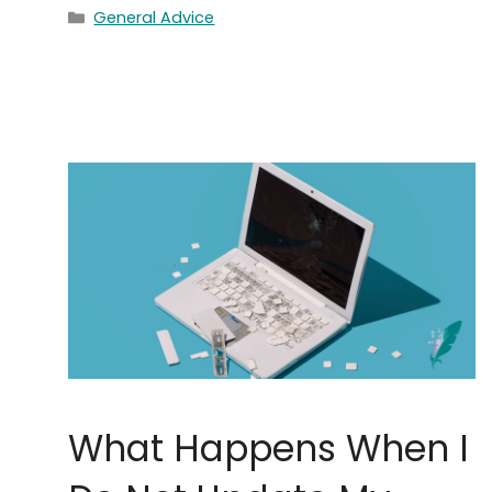
Categories
General Advice
What Happens When I