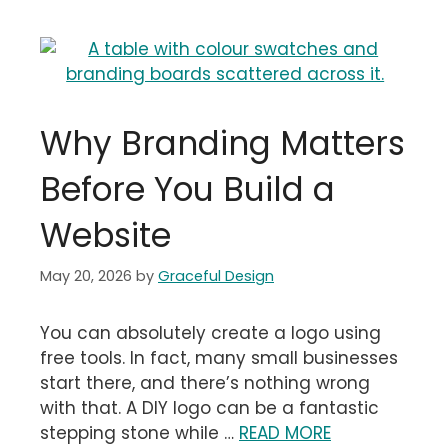
Why Branding Matters
Before You Build a
Website
May 20, 2026
by
Graceful Design
You can absolutely create a logo using
free tools. In fact, many small businesses
start there, and there’s nothing wrong
with that. A DIY logo can be a fantastic
stepping stone while …
READ MORE