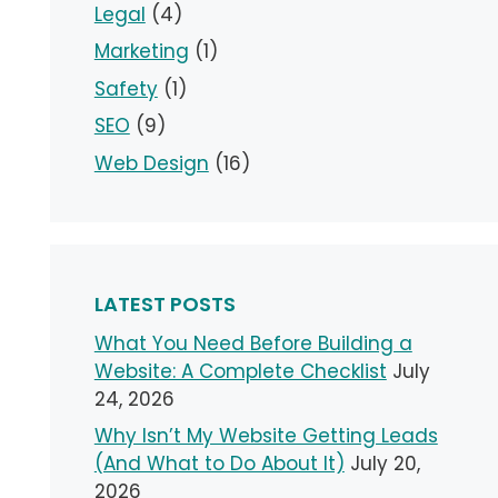
Legal
(4)
Marketing
(1)
Safety
(1)
SEO
(9)
Web Design
(16)
LATEST POSTS
What You Need Before Building a
Website: A Complete Checklist
July
24, 2026
Why Isn’t My Website Getting Leads
(And What to Do About It)
July 20,
2026