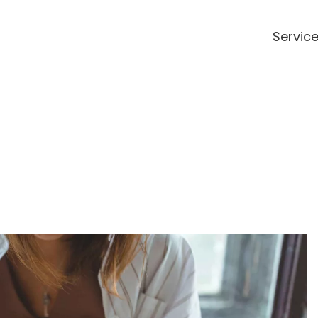
Servic