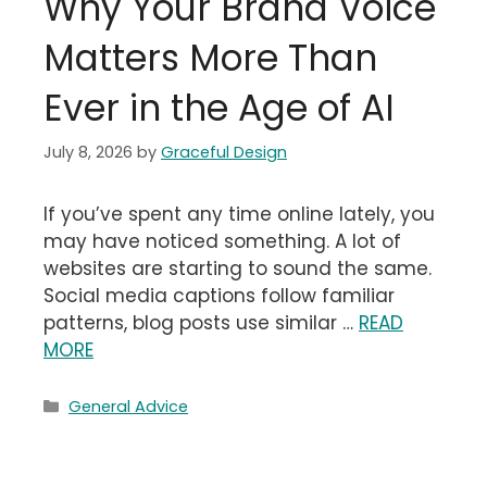
Why Your Brand Voice
Matters More Than
Ever in the Age of AI
July 8, 2026
by
Graceful Design
If you’ve spent any time online lately, you
may have noticed something. A lot of
websites are starting to sound the same.
Social media captions follow familiar
patterns, blog posts use similar …
READ
MORE
Categories
General Advice