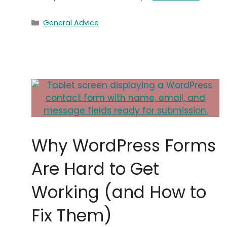
Categories
General Advice
Why WordPress Forms
Are Hard to Get
Working (and How to
Fix Them)