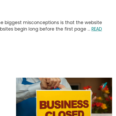
the biggest misconceptions is that the website
 websites begin long before the first page …
READ