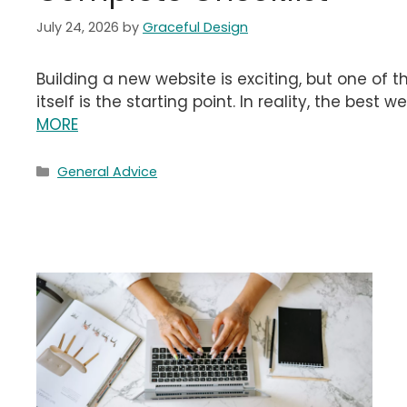
July 24, 2026
by
Graceful Design
Building a new website is exciting, but one of 
itself is the starting point. In reality, the best
MORE
Categories
General Advice