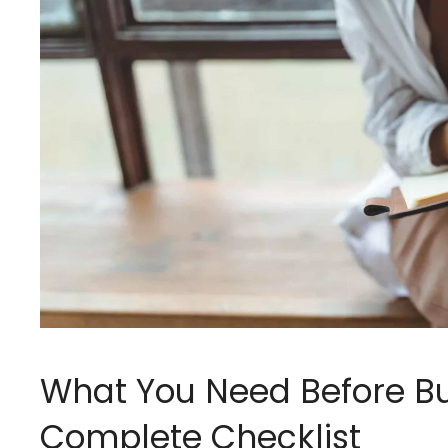
What You Need Before Bu
Complete Checklist