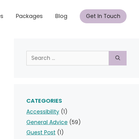
es
Packages
Blog
Get In Touch
Search
for:
CATEGORIES
Accessibility
(1)
General Advice
(59)
Guest Post
(1)