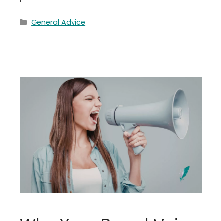
Categories
General Advice