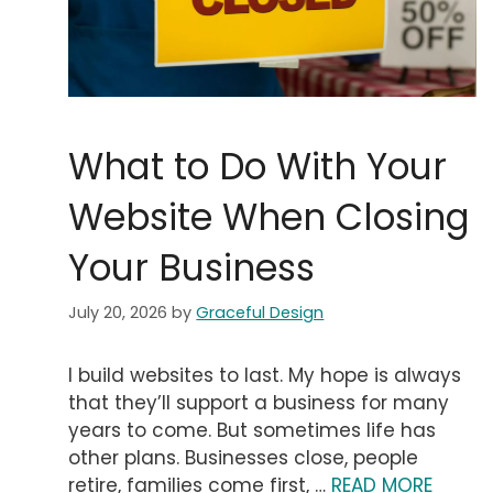
What to Do With Your
Website When Closing
Your Business
July 20, 2026
by
Graceful Design
I build websites to last. My hope is always
that they’ll support a business for many
years to come. But sometimes life has
other plans. Businesses close, people
retire, families come first, …
READ MORE