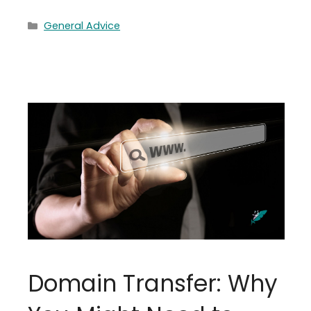
Categories
General Advice
Domain Transfer: Why