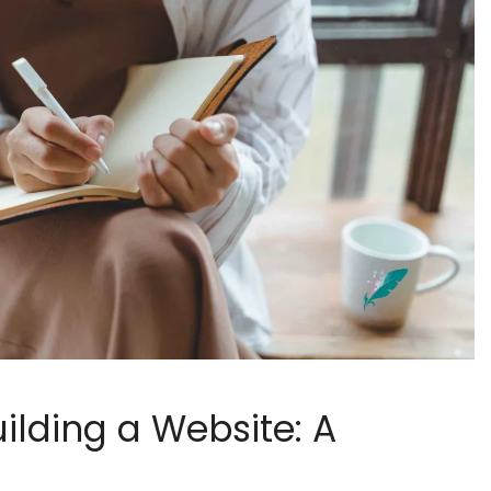
ilding a Website: A