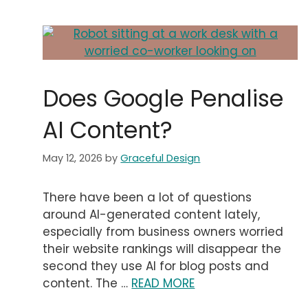
Does Google Penalise
AI Content?
May 12, 2026
by
Graceful Design
There have been a lot of questions
around AI-generated content lately,
especially from business owners worried
their website rankings will disappear the
second they use AI for blog posts and
content. The …
READ MORE