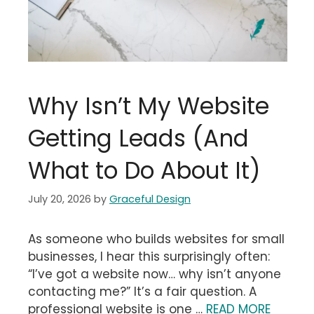
Why Isn’t My Website
Getting Leads (And
What to Do About It)
July 20, 2026
by
Graceful Design
As someone who builds websites for small
businesses, I hear this surprisingly often:
“I’ve got a website now… why isn’t anyone
contacting me?” It’s a fair question. A
professional website is one …
READ MORE