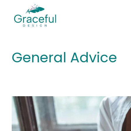
Skip
to
content
General Advice