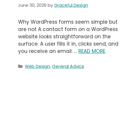
June 30, 2026
by
Graceful Design
Why WordPress forms seem simple but
are not A contact form on a WordPress
website looks straightforward on the
surface. A user fills it in, clicks send, and
you receive an email. …
READ MORE
Categories
Web Design
,
General Advice