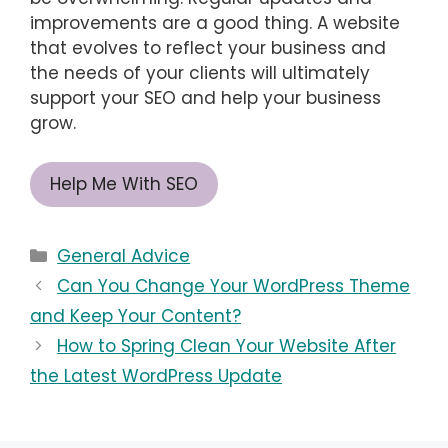
improvements are a good thing. A website
that evolves to reflect your business and
the needs of your clients will ultimately
support your SEO and help your business
grow.
Help Me With SEO
Categories
General Advice
Can You Change Your WordPress Theme
and Keep Your Content?
How to Spring Clean Your Website After
the Latest WordPress Update