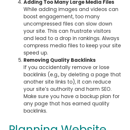
Adding Too Many Large Media Files
While adding images and videos can
boost engagement, too many
uncompressed files can slow down
your site. This can frustrate visitors
and lead to a drop in rankings. Always
compress media files to keep your site
speed up.
Removing Quality Backlinks
If you accidentally remove or lose
backlinks (e.g., by deleting a page that
another site links to), it can reduce
your site’s authority and harm SEO.
Make sure you have a backup plan for
any page that has earned quality
backlinks.
Planning Website