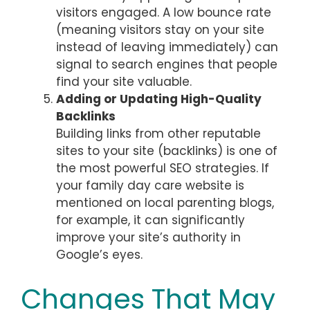
visitors engaged. A low bounce rate
(meaning visitors stay on your site
instead of leaving immediately) can
signal to search engines that people
find your site valuable.
Adding or Updating High-Quality
Backlinks
Building links from other reputable
sites to your site (backlinks) is one of
the most powerful SEO strategies. If
your family day care website is
mentioned on local parenting blogs,
for example, it can significantly
improve your site’s authority in
Google’s eyes.
Changes That May