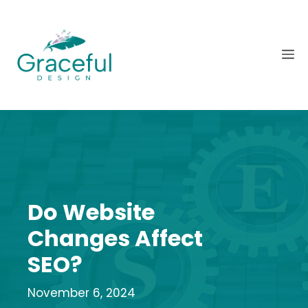
Skip
to
content
M
Do Website
Changes Affect
SEO?
November 6, 2024