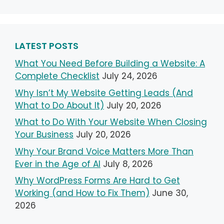
LATEST POSTS
What You Need Before Building a Website: A
Complete Checklist
July 24, 2026
Why Isn’t My Website Getting Leads (And
What to Do About It)
July 20, 2026
What to Do With Your Website When Closing
Your Business
July 20, 2026
Why Your Brand Voice Matters More Than
Ever in the Age of AI
July 8, 2026
Why WordPress Forms Are Hard to Get
Working (and How to Fix Them)
June 30,
2026