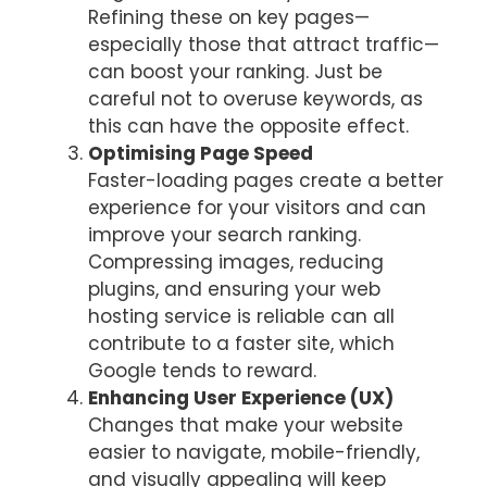
Refining these on key pages—
especially those that attract traffic—
can boost your ranking. Just be
careful not to overuse keywords, as
this can have the opposite effect.
Optimising Page Speed
Faster-loading pages create a better
experience for your visitors and can
improve your search ranking.
Compressing images, reducing
plugins, and ensuring your web
hosting service is reliable can all
contribute to a faster site, which
Google tends to reward.
Enhancing User Experience (UX)
Changes that make your website
easier to navigate, mobile-friendly,
and visually appealing will keep