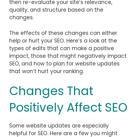
then re-evaluate your site’s relevance,
quality, and structure based on the
changes.
The effects of these changes can either
help or hurt your SEO. Here’s a look at the
types of edits that can make a positive
impact, those that might negatively impact
SEO, and how to plan for website updates
that won’t hurt your ranking.
Changes That
Positively Affect SEO
Some website updates are especially
helpful for SEO. Here are a few you might