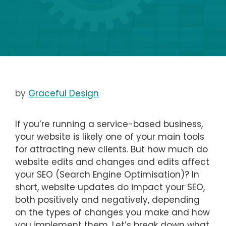
by
Graceful Design
If you’re running a service-based business,
your website is likely one of your main tools
for attracting new clients. But how much do
website edits and changes and edits affect
your SEO (Search Engine Optimisation)? In
short, website updates do impact your SEO,
both positively and negatively, depending
on the types of changes you make and how
you implement them. Let’s break down what