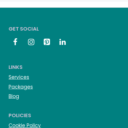
GET SOCIAL
LINKS
Services
Packages
Blog
POLICIES
Cookie Policy