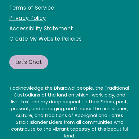
Terms of Service
Privacy Policy
Accessibility Statement
Create My Website Policies
Let's Chat
I acknowledge the Dharawal people, the Traditional
Custodians of the land on which I work, play, and
live. I extend my deep respect to their Elders, past,
present, and emerging, and I honor the rich stories,
culture, and traditions of Aboriginal and Torres
Strait Islander Elders from all communities who
contribute to the vibrant tapestry of this beautiful
land.