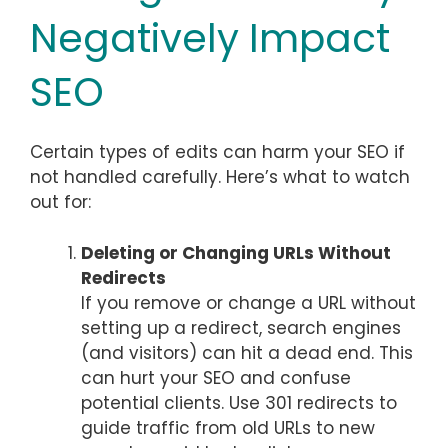
Negatively Impact
SEO
Certain types of edits can harm your SEO if
not handled carefully. Here’s what to watch
out for:
Deleting or Changing URLs Without
Redirects
If you remove or change a URL without
setting up a redirect, search engines
(and visitors) can hit a dead end. This
can hurt your SEO and confuse
potential clients. Use 301 redirects to
guide traffic from old URLs to new