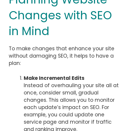
Changes with SEO
in Mind
To make changes that enhance your site
without damaging SEO, it helps to have a
plan:
Make Incremental Edits
Instead of overhauling your site all at
once, consider small, gradual
changes. This allows you to monitor
each update’s impact on SEO. For
example, you could update one
service page and monitor if traffic
and ranking improve.