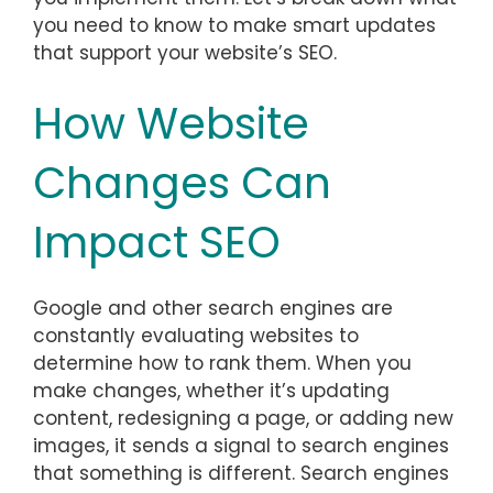
you need to know to make smart updates
that support your website’s SEO.
How Website
Changes Can
Impact SEO
Google and other search engines are
constantly evaluating websites to
determine how to rank them. When you
make changes, whether it’s updating
content, redesigning a page, or adding new
images, it sends a signal to search engines
that something is different. Search engines