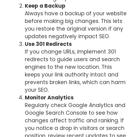
Keep a Backup
Always have a backup of your website
before making big changes. This lets
you restore the original version if any
updates negatively impact SEO.
Use 301 Redirects
If you change URLs, implement 301
redirects to guide users and search
engines to the new location. This
keeps your link authority intact and
prevents broken links, which can harm
your SEO.
Monitor Analytics
Regularly check Google Analytics and
Google Search Console to see how
changes affect traffic and ranking. If
you notice a drop in visitors or search
position, review recent updates to see