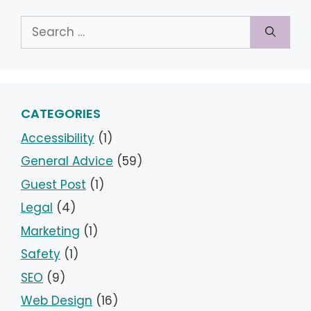
Search
for:
CATEGORIES
Accessibility
(1)
General Advice
(59)
Guest Post
(1)
Legal
(4)
Marketing
(1)
Safety
(1)
SEO
(9)
Web Design
(16)