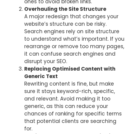
ones to avoid broken links.
Overhauling the Site Structure
A major redesign that changes your
website’s structure can be risky.
Search engines rely on site structure
to understand what’s important. If you
rearrange or remove too many pages,
it can confuse search engines and
disrupt your SEO.
Replacing Optimised Content with
Generic Text
Rewriting content is fine, but make
sure it stays keyword-rich, specific,
and relevant. Avoid making it too
generic, as this can reduce your
chances of ranking for specific terms
that potential clients are searching
for.