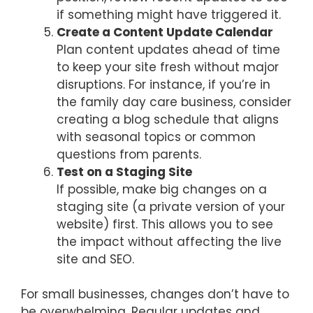
if something might have triggered it.
Create a Content Update Calendar
Plan content updates ahead of time
to keep your site fresh without major
disruptions. For instance, if you’re in
the family day care business, consider
creating a blog schedule that aligns
with seasonal topics or common
questions from parents.
Test on a Staging Site
If possible, make big changes on a
staging site (a private version of your
website) first. This allows you to see
the impact without affecting the live
site and SEO.
For small businesses, changes don’t have to
be overwhelming. Regular updates and