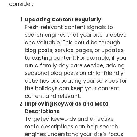
consider:
Updating Content Regularly
Fresh, relevant content signals to
search engines that your site is active
and valuable. This could be through
blog posts, service pages, or updates
to existing content. For example, if you
run a family day care service, adding
seasonal blog posts on child-friendly
activities or updating your services for
the holidays can keep your content
current and relevant.
Improving Keywords and Meta
Descriptions
Targeted keywords and effective
meta descriptions can help search
engines understand your site’s focus.