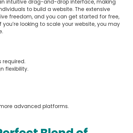
 an intuitive drag-and-drop interface, making
ndividuals to build a website. The extensive
tive freedom, and you can get started for free,
if you’re looking to scale your website, you may
e.
s required.
flexibility.
o more advanced platforms.
erfect Blend of