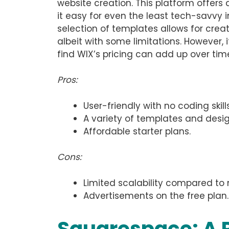
website creation. This platform offers
it easy for even the least tech-savvy i
selection of templates allows for crea
albeit with some limitations. However, 
find WIX’s pricing can add up over tim
Pros:
User-friendly with no coding skill
A variety of templates and design 
Affordable starter plans.
Cons:
Limited scalability compared t
Advertisements on the free plan.
Squarespace: A P