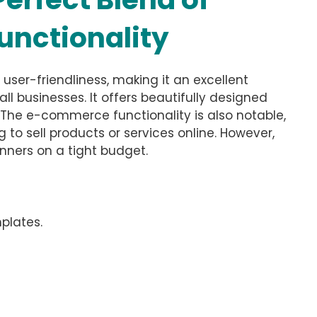
unctionality
ser-friendliness, making it an excellent
ll businesses. It offers beautifully designed
. The e-commerce functionality is also notable,
g to sell products or services online. However,
inners on a tight budget.
plates.