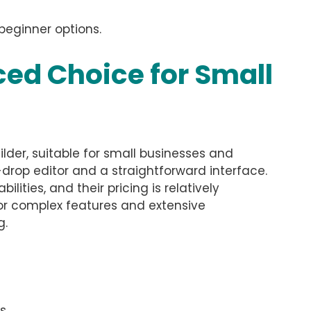
beginner options.
ed Choice for Small
lder, suitable for small businesses and
drop editor and a straightforward interface.
ties, and their pricing is relatively
 for complex features and extensive
g.
s.