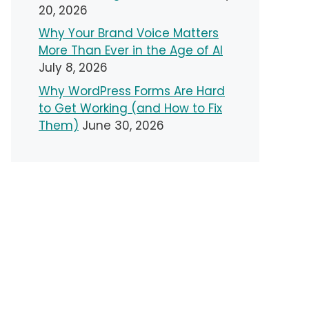
20, 2026
Why Your Brand Voice Matters
More Than Ever in the Age of AI
July 8, 2026
Why WordPress Forms Are Hard
to Get Working (and How to Fix
Them)
June 30, 2026