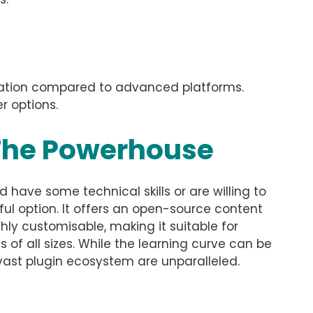
zation compared to advanced platforms.
r options.
The Powerhouse
d have some technical skills or are willing to
ul option. It offers an open-source content
y customisable, making it suitable for
 of all sizes. While the learning curve can be
d vast plugin ecosystem are unparalleled.