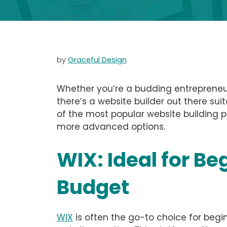
by
Graceful Design
Whether you’re a budding entrepreneur
there’s a website builder out there suite
of the most popular website building p
more advanced options.
WIX: Ideal for Be
Budget
WIX
is often the go-to choice for begin