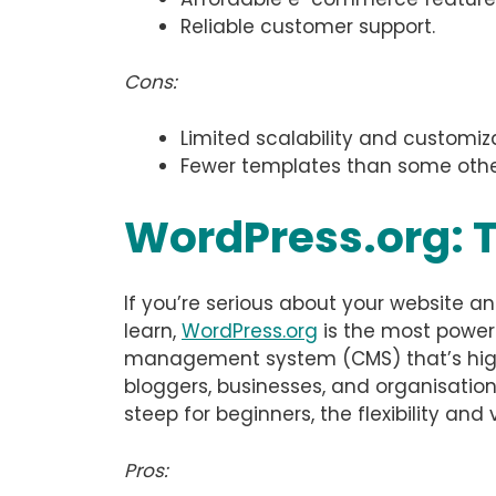
Reliable customer support.
Cons:
Limited scalability and customi
Fewer templates than some othe
WordPress.org: 
If you’re serious about your website an
learn,
WordPress.org
is the most powerf
management system (CMS) that’s highl
bloggers, businesses, and organisations
steep for beginners, the flexibility an
Pros: