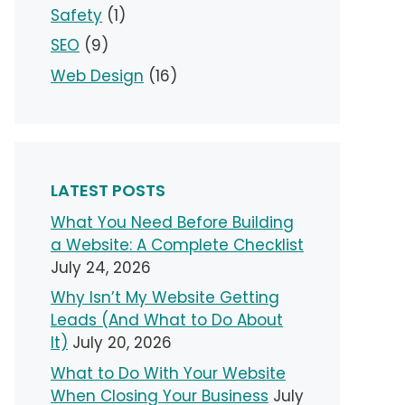
Safety
(1)
SEO
(9)
Web Design
(16)
LATEST POSTS
What You Need Before Building
a Website: A Complete Checklist
July 24, 2026
Why Isn’t My Website Getting
Leads (And What to Do About
It)
July 20, 2026
What to Do With Your Website
When Closing Your Business
July