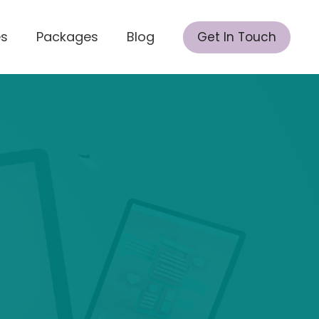
es
Packages
Blog
Get In Touch