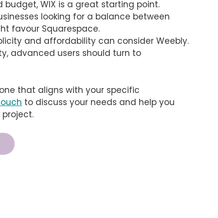
d budget, WIX is a great starting point.
businesses looking for a balance between
ght favour Squarespace.
licity and affordability can consider Weebly.
ity, advanced users should turn to
 one that aligns with your specific
 touch
to discuss your needs and help you
 project.