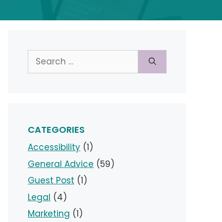
Search
for:
CATEGORIES
Accessibility
(1)
General Advice
(59)
Guest Post
(1)
Legal
(4)
Marketing
(1)