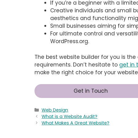
If you’re a beginner with a limite
Creative individuals and small 
aesthetics and functionality mi
Small businesses aiming for simp
For ultimate control and versatil
WordPress.org.
The best website builder for you is the
requirements. Don’t hesitate to
get in
make the right choice for your website
Get in Touch
Categories
Web Design
What is a Website Audit?
What Makes A Great Website?