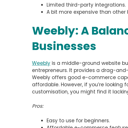
Limited third-party integrations.
A bit more expensive than other 
Weebly: A Balanc
Businesses
Weebly
is a middle-ground website bui
entrepreneurs. It provides a drag-and-
Weebly offers good e-commerce capabili
affordable. However, if you’re looking
customisation, you might find it lackin
Pros:
Easy to use for beginners.
Affordable e-commerce feature