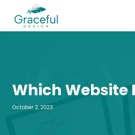
Skip
to
content
Which Website B
October 2, 2023