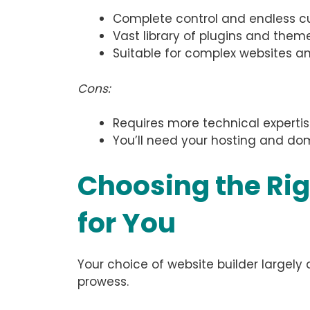
Complete control and endless cus
Vast library of plugins and theme
Suitable for complex websites 
Cons:
Requires more technical expertis
You’ll need your hosting and dom
Choosing the Rig
for You
Your choice of website builder largel
prowess.