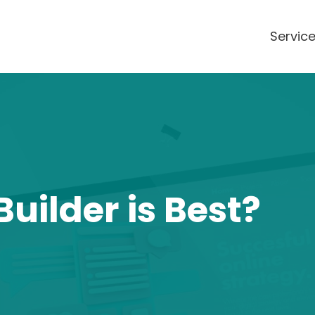
Servic
uilder is Best?