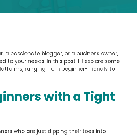
, a passionate blogger, or a business owner,
d to your needs. In this post, I’ll explore some
latforms, ranging from beginner-friendly to
ginners with a Tight
ners who are just dipping their toes into