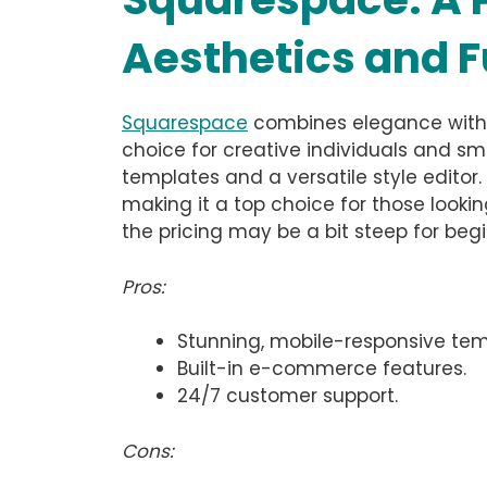
Aesthetics and F
Squarespace
combines elegance with u
choice for creative individuals and sma
templates and a versatile style editor
making it a top choice for those lookin
the pricing may be a bit steep for beg
Pros:
Stunning, mobile-responsive tem
Built-in e-commerce features.
24/7 customer support.
Cons: