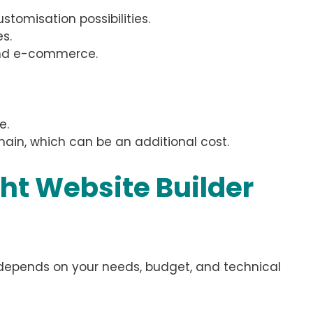
tomisation possibilities.
s.
and e-commerce.
e.
ain, which can be an additional cost.
ht Website Builder
y depends on your needs, budget, and technical