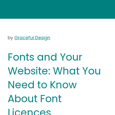
by
Graceful Design
Fonts and Your
Website: What You
Need to Know
About Font
Licences