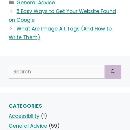
Categories
General Advice
5 Easy Ways to Get Your Website Found
on Google
What Are Image Alt Tags (And How to
Write Them)
Search
for:
CATEGORIES
Accessibility
(1)
General Advice
(59)