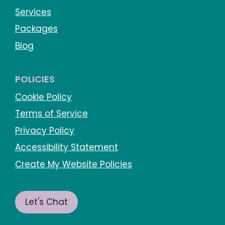
Services
Packages
Blog
POLICIES
Cookie Policy
Terms of Service
Privacy Policy
Accessibility Statement
Create My Website Policies
Let's Chat