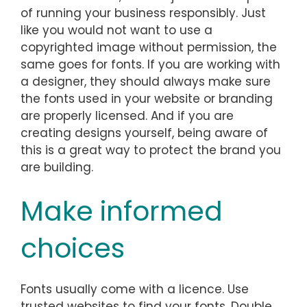
of running your business responsibly. Just
like you would not want to use a
copyrighted image without permission, the
same goes for fonts. If you are working with
a designer, they should always make sure
the fonts used in your website or branding
are properly licensed. And if you are
creating designs yourself, being aware of
this is a great way to protect the brand you
are building.
Make informed
choices
Fonts usually come with a licence. Use
trusted websites to find your fonts. Double