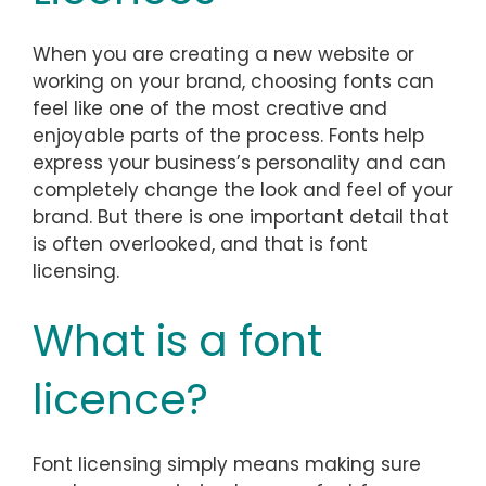
When you are creating a new website or
working on your brand, choosing fonts can
feel like one of the most creative and
enjoyable parts of the process. Fonts help
express your business’s personality and can
completely change the look and feel of your
brand. But there is one important detail that
is often overlooked, and that is font
licensing.
What is a font
licence?
Font licensing simply means making sure