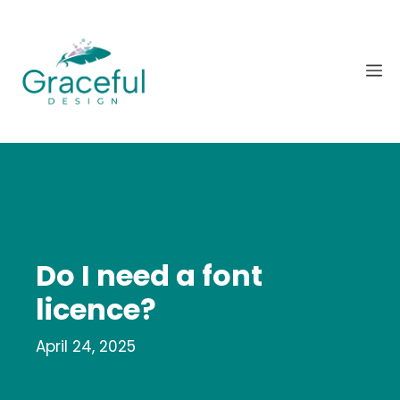
Skip
to
content
M
Do I need a font
licence?
April 24, 2025