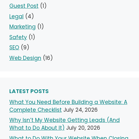
Guest Post
(1)
Legal
(4)
Marketing
(1)
Safety
(1)
SEO
(9)
Web Design
(16)
LATEST POSTS
What You Need Before Building a Website: A
Complete Checklist
July 24, 2026
Why Isn’t My Website Getting Leads (And
What to Do About It)
July 20, 2026
What to Do With Your Website When Closing