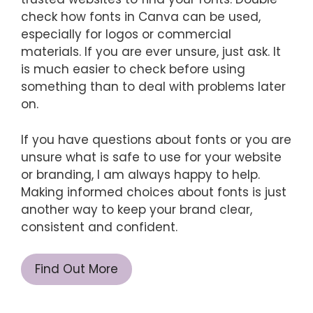
check how fonts in Canva can be used,
especially for logos or commercial
materials. If you are ever unsure, just ask. It
is much easier to check before using
something than to deal with problems later
on.
If you have questions about fonts or you are
unsure what is safe to use for your website
or branding, I am always happy to help.
Making informed choices about fonts is just
another way to keep your brand clear,
consistent and confident.
Find Out More