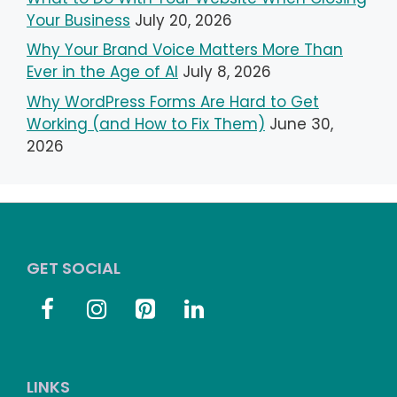
Your Business
July 20, 2026
Why Your Brand Voice Matters More Than
Ever in the Age of AI
July 8, 2026
Why WordPress Forms Are Hard to Get
Working (and How to Fix Them)
June 30,
2026
GET SOCIAL
LINKS