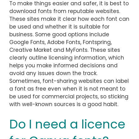
To make things easier and safer, it is best to
download fonts from reputable websites.
These sites make it clear how each font can
be used and whether it is suitable for
business. Some good options include
Google Fonts, Adobe Fonts, Fontspring,
Creative Market and MyFonts. These sites
clearly outline licensing information, which
helps you make informed decisions and
avoid any issues down the track.
Sometimes, font-sharing websites can label
a font as free even when it is not meant to
be used for commercial projects, so sticking
with well-known sources is a good habit.
Do I need a licence