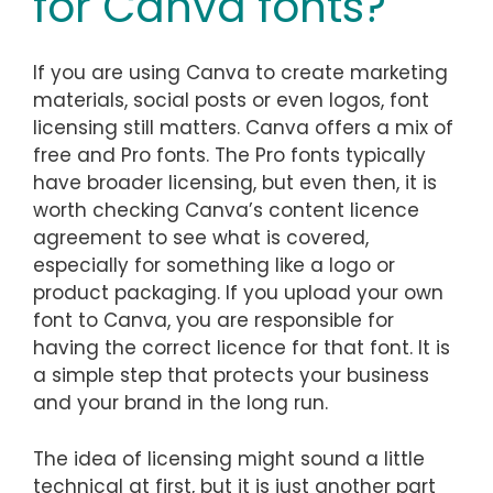
for Canva fonts?
If you are using Canva to create marketing
materials, social posts or even logos, font
licensing still matters. Canva offers a mix of
free and Pro fonts. The Pro fonts typically
have broader licensing, but even then, it is
worth checking Canva’s content licence
agreement to see what is covered,
especially for something like a logo or
product packaging. If you upload your own
font to Canva, you are responsible for
having the correct licence for that font. It is
a simple step that protects your business
and your brand in the long run.
The idea of licensing might sound a little
technical at first, but it is just another part