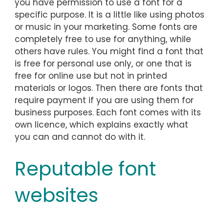
you have permission to use a font for a
specific purpose. It is a little like using photos
or music in your marketing. Some fonts are
completely free to use for anything, while
others have rules. You might find a font that
is free for personal use only, or one that is
free for online use but not in printed
materials or logos. Then there are fonts that
require payment if you are using them for
business purposes. Each font comes with its
own licence, which explains exactly what
you can and cannot do with it.
Reputable font
websites