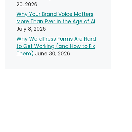
20, 2026
Why Your Brand Voice Matters
More Than Ever in the Age of AI
July 8, 2026
Why WordPress Forms Are Hard
to Get Working (and How to Fix
Them)
June 30, 2026