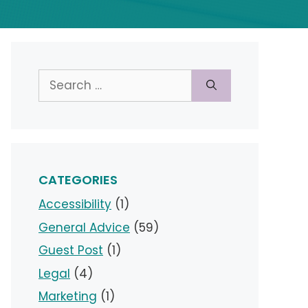
Search
for:
CATEGORIES
Accessibility
(1)
General Advice
(59)
Guest Post
(1)
Legal
(4)
Marketing
(1)