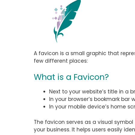
A favicon is a small graphic that repre
few different places:
What is a Favicon?
Next to your website’s title in a 
In your browser’s bookmark bar 
In your mobile device’s home scr
The favicon serves as a visual symbol 
your business. It helps users easily i