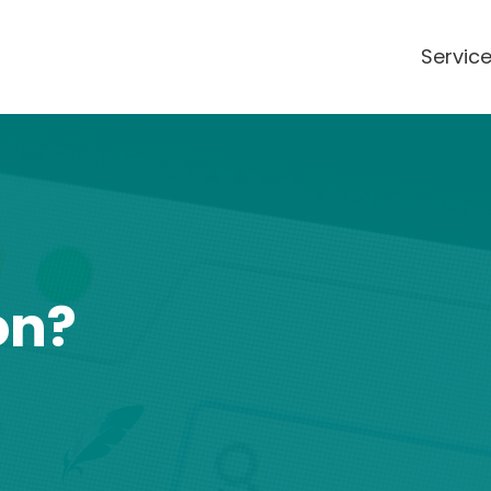
Servic
on?