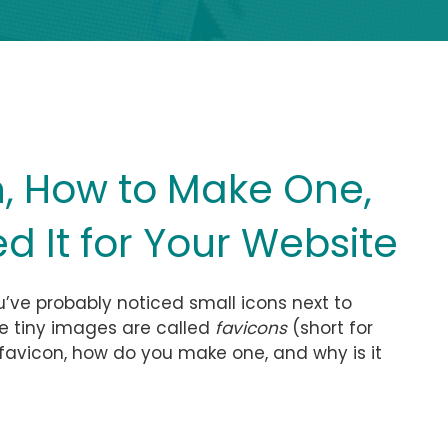
n, How to Make One,
 It for Your Website
u’ve probably noticed small icons next to
se tiny images are called
favicons
(short for
a favicon, how do you make one, and why is it