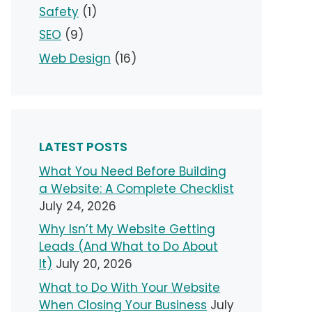
Safety
(1)
SEO
(9)
Web Design
(16)
LATEST POSTS
What You Need Before Building
a Website: A Complete Checklist
July 24, 2026
Why Isn’t My Website Getting
Leads (And What to Do About
It)
July 20, 2026
What to Do With Your Website
When Closing Your Business
July