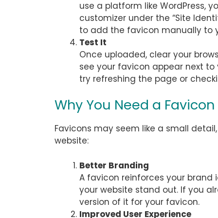
use a platform like WordPress, yo
customizer under the “Site Identi
to add the favicon manually to y
Test It
Once uploaded, clear your brows
see your favicon appear next to yo
try refreshing the page or check
Why You Need a Favicon
Favicons may seem like a small detail,
website:
Better Branding
A favicon reinforces your brand i
your website stand out. If you al
version of it for your favicon.
Improved User Experience