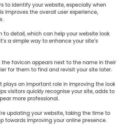
ors to identify your website, especially when
is improves the overall user experience,
e.
 to detail, which can help your website look
It’s a simple way to enhance your site’s
 the favicon appears next to the name in their
r for them to find and revisit your site later.
it plays an important role in improving the look
lps visitors quickly recognise your site, adds to
pear more professional.
’re updating your website, taking the time to
ep towards improving your online presence.