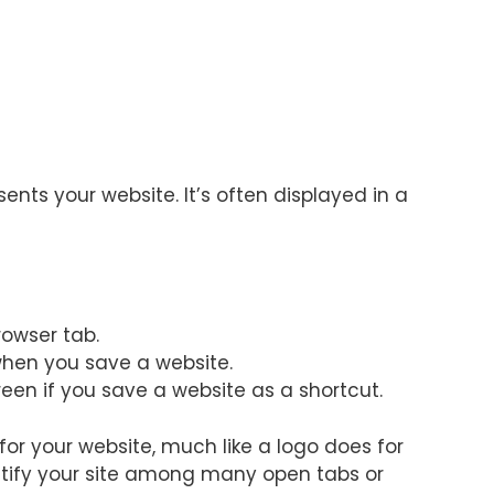
sents your website. It’s often displayed in a
browser tab.
when you save a website.
een if you save a website as a shortcut.
for your website, much like a logo does for
dentify your site among many open tabs or