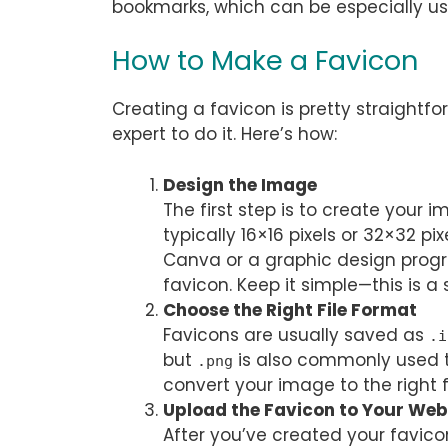
bookmarks, which can be especially us
How to Make a Favicon
Creating a favicon is pretty straightf
expert to do it. Here’s how:
Design the Image
The first step is to create your 
typically 16×16 pixels or 32×32 pix
Canva or a graphic design progr
favicon. Keep it simple—this is a
Choose the Right File Format
Favicons are usually saved as
.i
but
is also commonly used t
.png
convert your image to the right fi
Upload the Favicon to Your Web
After you’ve created your favicon,