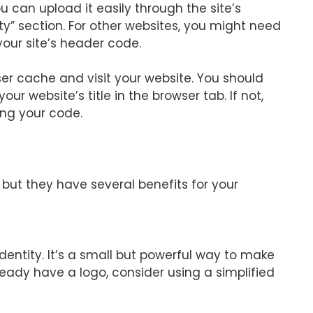
u can upload it easily through the site’s
ty” section. For other websites, you might need
our site’s header code.
er cache and visit your website. You should
ur website’s title in the browser tab. If not,
ing your code.
 but they have several benefits for your
dentity. It’s a small but powerful way to make
ready have a logo, consider using a simplified