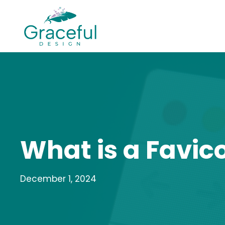
Skip
to
content
What is a Favic
December 1, 2024