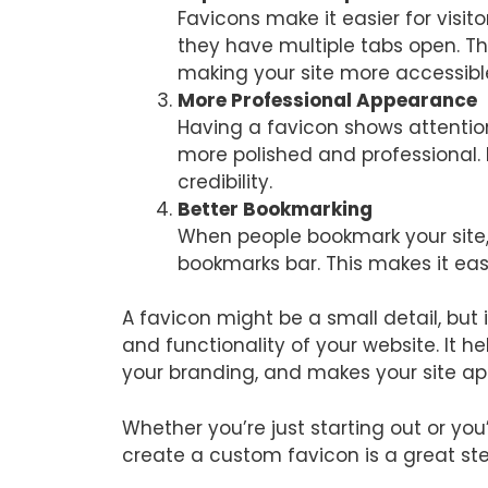
Favicons make it easier for visit
they have multiple tabs open. Th
making your site more accessibl
More Professional Appearance
Having a favicon shows attention
more polished and professional. 
credibility.
Better Bookmarking
When people bookmark your site,
bookmarks bar. This makes it easie
A favicon might be a small detail, but 
and functionality of your website. It he
your branding, and makes your site ap
Whether you’re just starting out or you
create a custom favicon is a great st