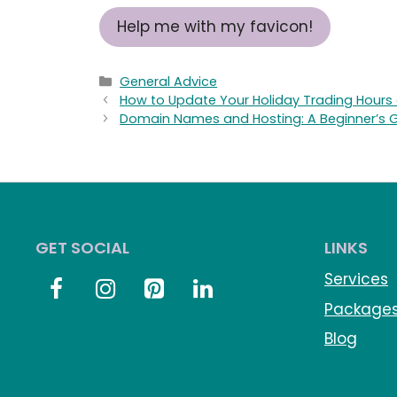
Help me with my favicon!
Categories
General Advice
How to Update Your Holiday Trading Hours o
Domain Names and Hosting: A Beginner’s 
GET SOCIAL
LINKS
Services
Package
Blog