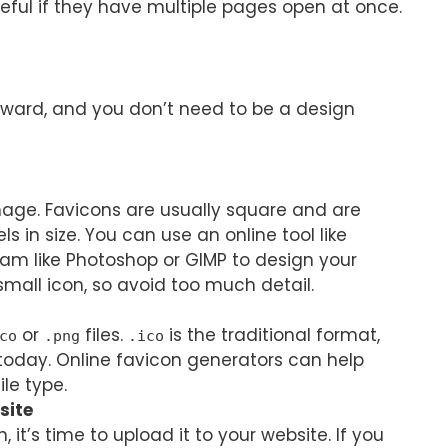
eful if they have multiple pages open at once.
orward, and you don’t need to be a design
image. Favicons are usually square and are
els in size. You can use an online tool like
am like Photoshop or GIMP to design your
 small icon, so avoid too much detail.
or
files.
is the traditional format,
co
.png
.ico
oday. Online favicon generators can help
le type.
site
 it’s time to upload it to your website. If you