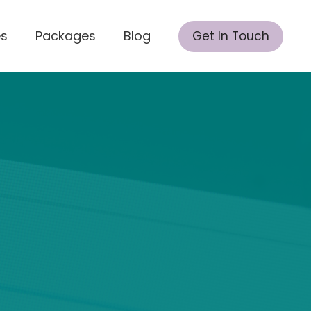
es
Packages
Blog
Get In Touch