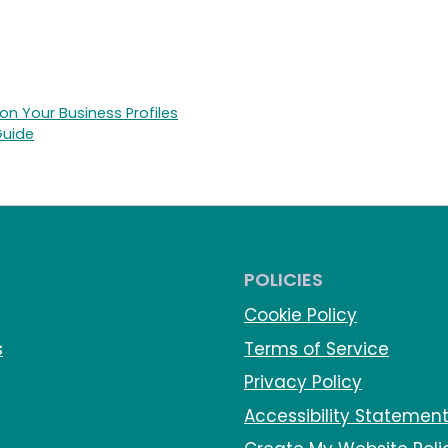
n Your Business Profiles
Guide
POLICIES
Cookie Policy
s
Terms of Service
Privacy Policy
Accessibility Statemen