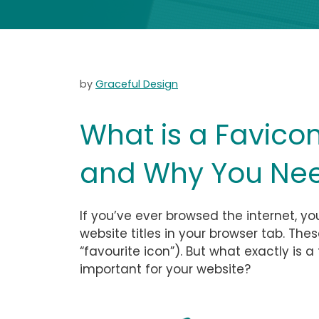
by
Graceful Design
What is a Favico
and Why You Need
If you’ve ever browsed the internet, yo
website titles in your browser tab. The
“favourite icon”). But what exactly is 
important for your website?