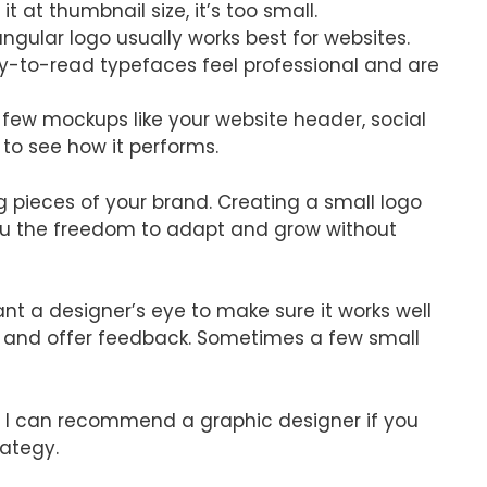
it at thumbnail size, it’s too small.
ngular logo usually works best for websites.
y-to-read typefaces feel professional and are
 few mockups like your website header, social
 to see how it performs.
g pieces of your brand. Creating a small logo
you the freedom to adapt and grow without
ant a designer’s eye to make sure it works well
ok and offer feedback. Sometimes a few small
f, I can recommend a graphic designer if you
ategy.