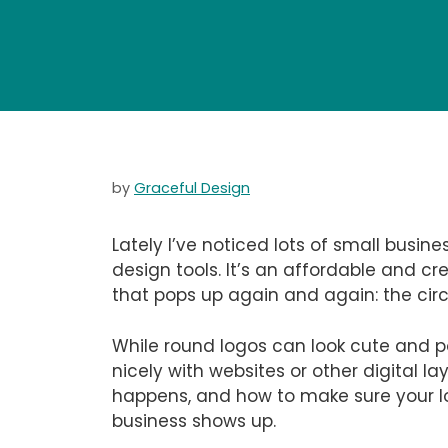
by
Graceful Design
Lately I’ve noticed lots of small busin
design tools. It’s an affordable and cr
that pops up again and again: the circ
While round logos can look cute and po
nicely with websites or other digital 
happens, and how to make sure your l
business shows up.