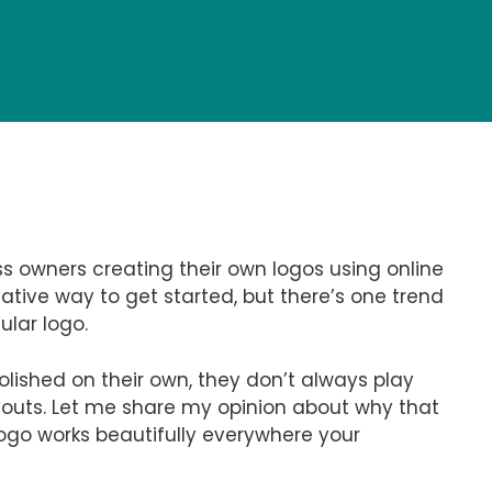
ess owners creating their own logos using online
eative way to get started, but there’s one trend
ular logo.
lished on their own, they don’t always play
layouts. Let me share my opinion about why that
ogo works beautifully everywhere your