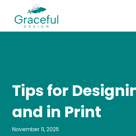
Skip
to
content
Tips for Design
and in Print
November 11, 2025