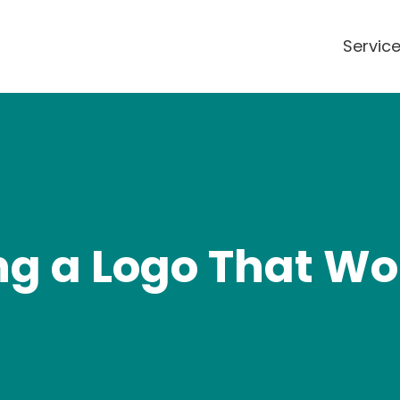
Servic
ing a Logo That Wo