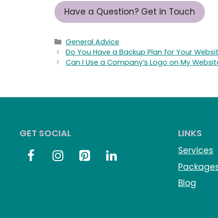
Have a Question? Get in Touch
Categories
General Advice
Do You Have a Backup Plan for Your Websi
Can I Use a Company’s Logo on My Websit
GET SOCIAL
LINKS
Services
Package
Blog