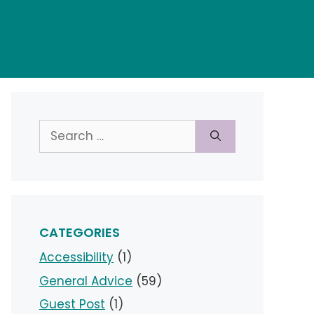
Search
for:
CATEGORIES
Accessibility
(1)
General Advice
(59)
Guest Post
(1)