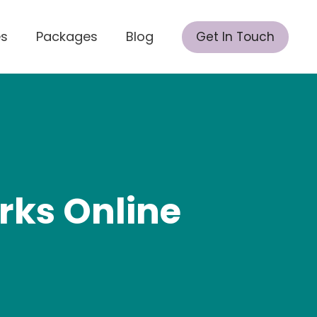
es
Packages
Blog
Get In Touch
rks Online