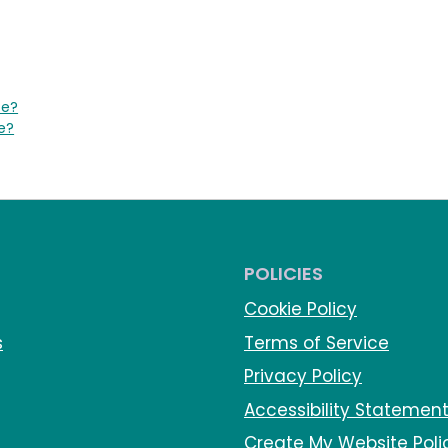
te?
e?
POLICIES
Cookie Policy
s
Terms of Service
Privacy Policy
Accessibility Statemen
Create My Website Poli