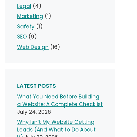
Legal
(4)
Marketing
(1)
Safety
(1)
SEO
(9)
Web Design
(16)
LATEST POSTS
What You Need Before Building
a Website: A Complete Checklist
July 24, 2026
Why Isn’t My Website Getting
Leads (And What to Do About