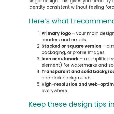
single design. This gives you flexibilit
identity consistent without feeling for
Here’s what I recommend
Primary logo
– your main design, 
headers and emails.
Stacked or square version
– a m
packaging, or profile images.
Icon or submark
– a simplified s
element) for watermarks and so
Transparent and solid backgro
and dark backgrounds.
High-resolution and web-optimi
everywhere.
Keep these design tips i