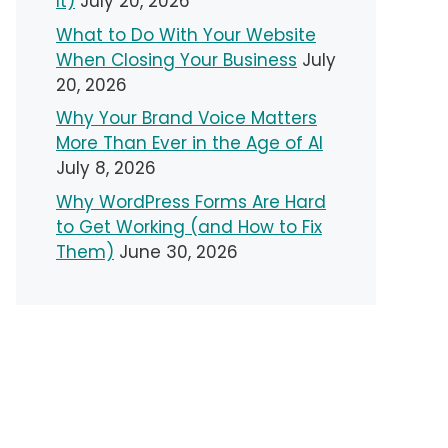
It)
July 20, 2026
What to Do With Your Website
When Closing Your Business
July
20, 2026
Why Your Brand Voice Matters
More Than Ever in the Age of AI
July 8, 2026
Why WordPress Forms Are Hard
to Get Working (and How to Fix
Them)
June 30, 2026