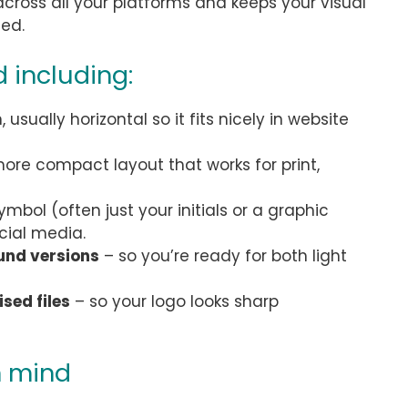
y across all your platforms and keeps your visual
ced.
 including:
usually horizontal so it fits nicely in website
ore compact layout that works for print,
ymbol (often just your initials or a graphic
cial media.
und versions
– so you’re ready for both light
sed files
– so your logo looks sharp
n mind