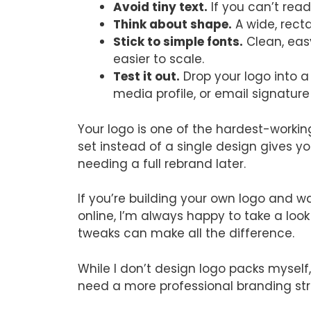
Avoid tiny text.
If you can’t read 
Think about shape.
A wide, recta
Stick to simple fonts.
Clean, eas
easier to scale.
Test it out.
Drop your logo into a
media profile, or email signature
Your logo is one of the hardest-workin
set instead of a single design gives 
needing a full rebrand later.
If you’re building your own logo and w
online, I’m always happy to take a lo
tweaks can make all the difference.
While I don’t design logo packs mysel
need a more professional branding str