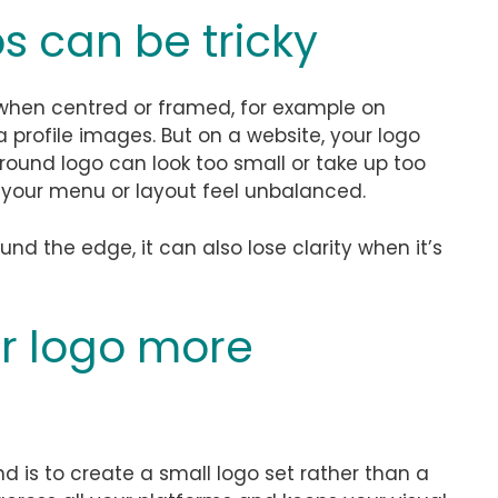
s can be tricky
 when centred or framed, for example on
a profile images. But on a website, your logo
 round logo can look too small or take up too
your menu or layout feel unbalanced.
ound the edge, it can also lose clarity when it’s
r logo more
d is to create a small logo set rather than a