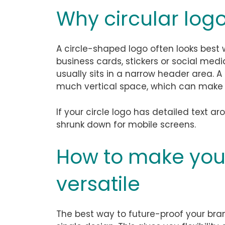
Why circular logo
A circle-shaped logo often looks best
business cards, stickers or social medi
usually sits in a narrow header area. A
much vertical space, which can make 
If your circle logo has detailed text ar
shrunk down for mobile screens.
How to make you
versatile
The best way to future-proof your bran