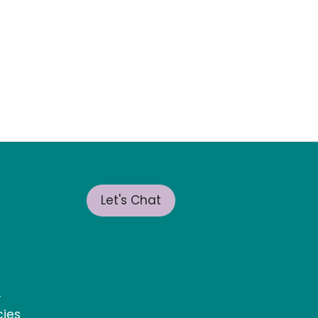
Let's Chat
t
cies