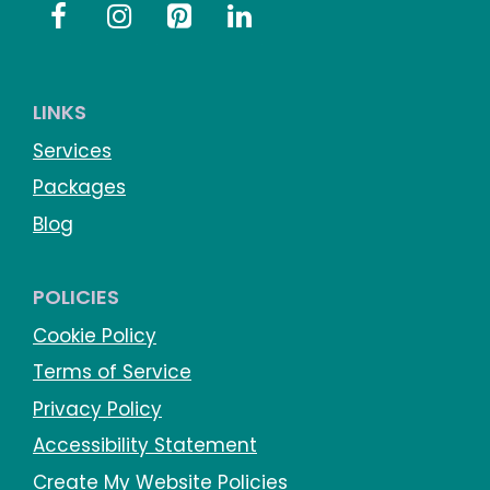
LINKS
Services
Packages
Blog
POLICIES
Cookie Policy
Terms of Service
Privacy Policy
Accessibility Statement
Create My Website Policies