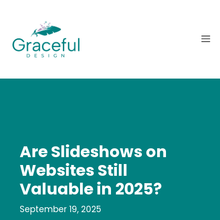
Skip
to
content
M
Are Slideshows on
Websites Still
Valuable in 2025?
September 19, 2025