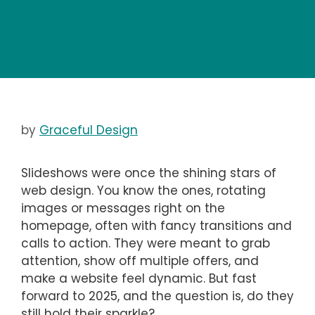
by
Graceful Design
Slideshows were once the shining stars of
web design. You know the ones, rotating
images or messages right on the
homepage, often with fancy transitions and
calls to action. They were meant to grab
attention, show off multiple offers, and
make a website feel dynamic. But fast
forward to 2025, and the question is, do they
still hold their sparkle?