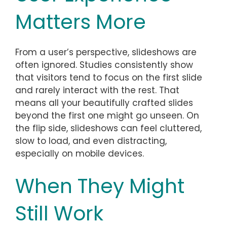
Matters More
From a user’s perspective, slideshows are
often ignored. Studies consistently show
that visitors tend to focus on the first slide
and rarely interact with the rest. That
means all your beautifully crafted slides
beyond the first one might go unseen. On
the flip side, slideshows can feel cluttered,
slow to load, and even distracting,
especially on mobile devices.
When They Might
Still Work