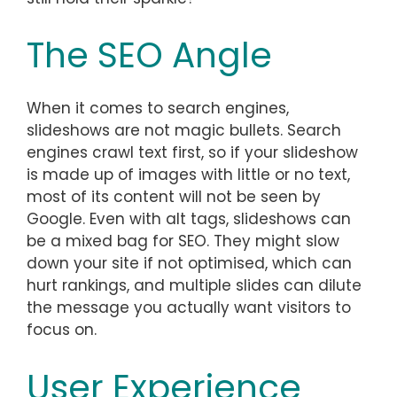
The SEO Angle
When it comes to search engines,
slideshows are not magic bullets. Search
engines crawl text first, so if your slideshow
is made up of images with little or no text,
most of its content will not be seen by
Google. Even with alt tags, slideshows can
be a mixed bag for SEO. They might slow
down your site if not optimised, which can
hurt rankings, and multiple slides can dilute
the message you actually want visitors to
focus on.
User Experience