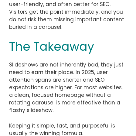
user-friendly, and often better for SEO.
Visitors get the point immediately, and you
do not risk them missing important content
buried in a carousel.
The Takeaway
Slideshows are not inherently bad, they just
need to earn their place. In 2025, user
attention spans are shorter and SEO
expectations are higher. For most websites,
a clean, focused homepage without a
rotating carousel is more effective than a
flashy slideshow.
Keeping it simple, fast, and purposeful is
usually the winning formula.