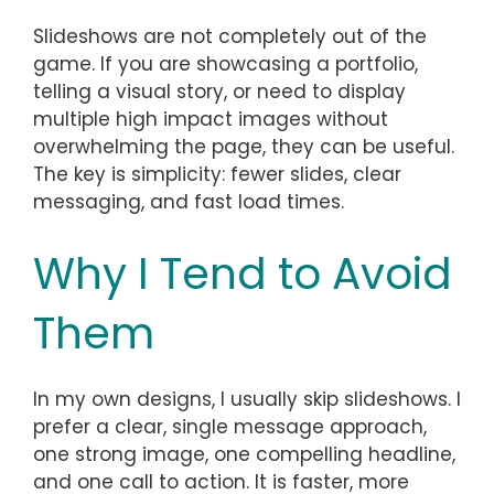
Slideshows are not completely out of the
game. If you are showcasing a portfolio,
telling a visual story, or need to display
multiple high impact images without
overwhelming the page, they can be useful.
The key is simplicity: fewer slides, clear
messaging, and fast load times.
Why I Tend to Avoid
Them
In my own designs, I usually skip slideshows. I
prefer a clear, single message approach,
one strong image, one compelling headline,
and one call to action. It is faster, more