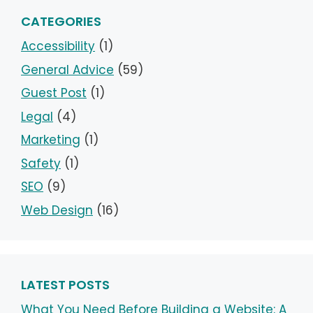
CATEGORIES
Accessibility
(1)
General Advice
(59)
Guest Post
(1)
Legal
(4)
Marketing
(1)
Safety
(1)
SEO
(9)
Web Design
(16)
LATEST POSTS
What You Need Before Building a Website: A