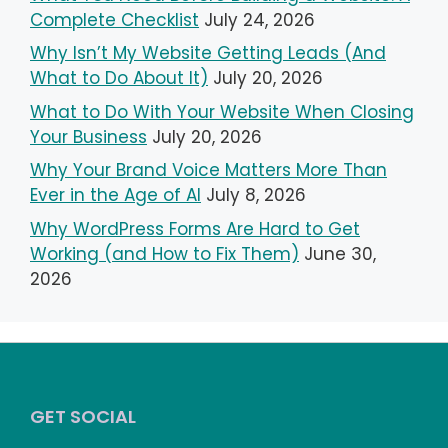
Complete Checklist
July 24, 2026
Why Isn’t My Website Getting Leads (And
What to Do About It)
July 20, 2026
What to Do With Your Website When Closing
Your Business
July 20, 2026
Why Your Brand Voice Matters More Than
Ever in the Age of AI
July 8, 2026
Why WordPress Forms Are Hard to Get
Working (and How to Fix Them)
June 30,
2026
GET SOCIAL