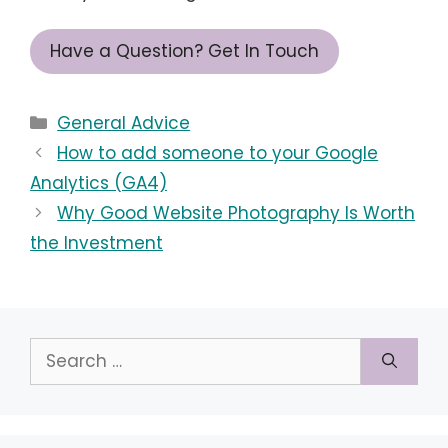
Have a Question? Get In Touch
Categories
General Advice
How to add someone to your Google
Analytics (GA4)
Why Good Website Photography Is Worth
the Investment
Search
for: