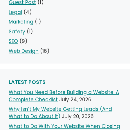
Guest Post
(1)
Legal
(4)
Marketing
(1)
Safety
(1)
SEO
(9)
Web Design
(16)
LATEST POSTS
What You Need Before Building a Website: A
Complete Checklist
July 24, 2026
Why Isn’t My Website Getting Leads (And
What to Do About It)
July 20, 2026
What to Do With Your Website When Closing