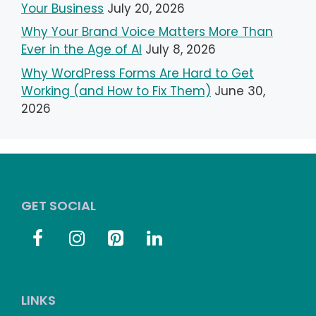
Your Business
July 20, 2026
Why Your Brand Voice Matters More Than
Ever in the Age of AI
July 8, 2026
Why WordPress Forms Are Hard to Get
Working (and How to Fix Them)
June 30,
2026
GET SOCIAL
LINKS