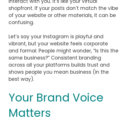
interact with you. It’s like your virtual
shopfront. If your posts don’t match the vibe
of your website or other materials, it can be
confusing.
Let’s say your Instagram is playful and
vibrant, but your website feels corporate
and formal. People might wonder, “Is this the
same business?” Consistent branding
across all your platforms builds trust and
shows people you mean business (in the
best way).
Your Brand Voice
Matters