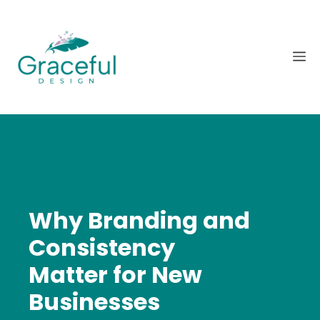
Skip
to
content
M
Why Branding and
Consistency
Matter for New
Businesses