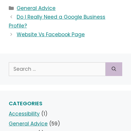
Categories
General Advice
Do I Really Need a Google Business
Profile?
Website Vs Facebook Page
Search
for:
CATEGORIES
Accessibility
(1)
General Advice
(59)