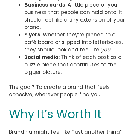
Business cards
: A little piece of your
business that people can hold onto. It
should feel like a tiny extension of your
brand.
Flyers
: Whether they’re pinned to a
café board or slipped into letterboxes,
they should look and feel like
you
.
Social media
: Think of each post as a
puzzle piece that contributes to the
bigger picture.
The goal? To create a brand that feels
cohesive, wherever people find you.
Why It’s Worth It
Branding might feel like “just another thing”