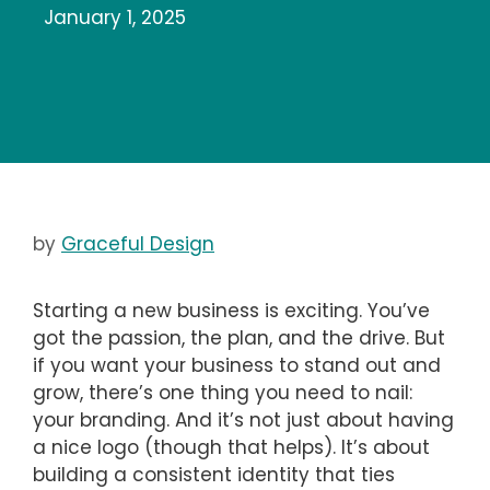
January 1, 2025
by
Graceful Design
Starting a new business is exciting. You’ve
got the passion, the plan, and the drive. But
if you want your business to stand out and
grow, there’s one thing you need to nail:
your branding. And it’s not just about having
a nice logo (though that helps). It’s about
building a consistent identity that ties