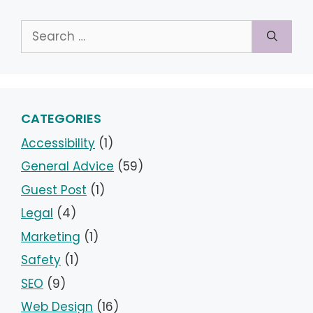
Search
for:
CATEGORIES
Accessibility
(1)
General Advice
(59)
Guest Post
(1)
Legal
(4)
Marketing
(1)
Safety
(1)
SEO
(9)
Web Design
(16)