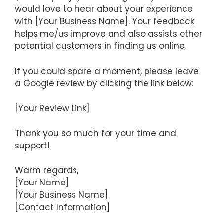
would love to hear about your experience
with [Your Business Name]. Your feedback
helps me/us improve and also assists other
potential customers in finding us online.
If you could spare a moment, please leave
a Google review by clicking the link below:
[Your Review Link]
Thank you so much for your time and
support!
Warm regards,
[Your Name]
[Your Business Name]
[Contact Information]