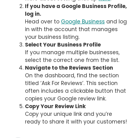
If you have a Google Business Profile,
log in.
Head over to
Google Business
and log
in with the account that manages
your business listing.
Select Your Business Profile
If you manage multiple businesses,
select the correct one from the list.
Navigate to the Reviews Section
On the dashboard, find the section
titled ‘Ask For Reviews’. This section
often includes a clickable button that
copies your Google review link.
Copy Your Review Link
Copy your unique link and you’re
ready to share it with your customers!