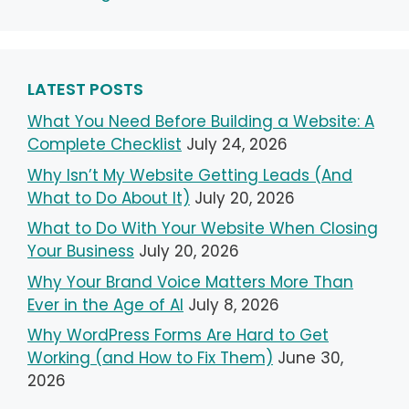
LATEST POSTS
What You Need Before Building a Website: A
Complete Checklist
July 24, 2026
Why Isn’t My Website Getting Leads (And
What to Do About It)
July 20, 2026
What to Do With Your Website When Closing
Your Business
July 20, 2026
Why Your Brand Voice Matters More Than
Ever in the Age of AI
July 8, 2026
Why WordPress Forms Are Hard to Get
Working (and How to Fix Them)
June 30,
2026