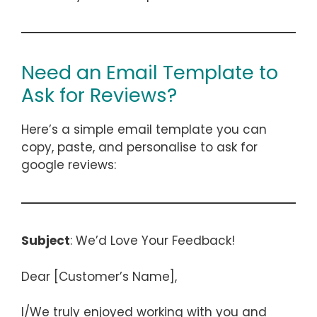
Need an Email Template to
Ask for Reviews?
Here’s a simple email template you can
copy, paste, and personalise to ask for
google reviews:
Subject
: We’d Love Your Feedback!
Dear [Customer’s Name],
I/We truly enjoyed working with you and