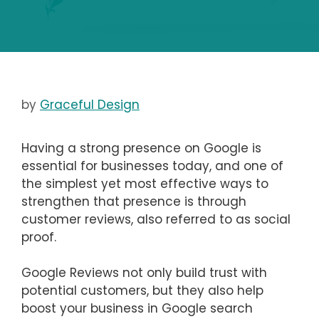
by
Graceful Design
Having a strong presence on Google is
essential for businesses today, and one of
the simplest yet most effective ways to
strengthen that presence is through
customer reviews, also referred to as social
proof.
Google Reviews not only build trust with
potential customers, but they also help
boost your business in Google search