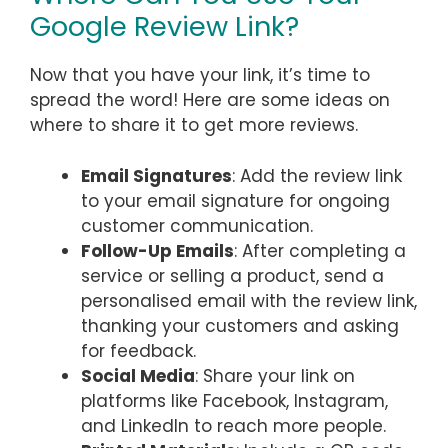
Google Review Link?
Now that you have your link, it’s time to
spread the word! Here are some ideas on
where to share it to get more reviews.
Email Signatures
: Add the review link
to your email signature for ongoing
customer communication.
Follow-Up Emails
: After completing a
service or selling a product, send a
personalised email with the review link,
thanking your customers and asking
for feedback.
Social Media
: Share your link on
platforms like Facebook, Instagram,
and LinkedIn to reach more people.