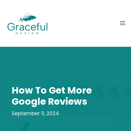
Skip
to
content
M
How To Get More
Google Reviews
September 11, 2024