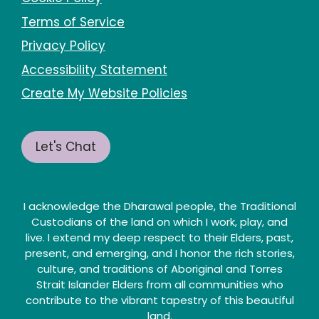
Terms of Service
Privacy Policy
Accessibility Statement
Create My Website Policies
Let's Chat
I acknowledge the Dharawal people, the Traditional
Custodians of the land on which I work, play, and
live. I extend my deep respect to their Elders, past,
present, and emerging, and I honor the rich stories,
culture, and traditions of Aboriginal and Torres
Strait Islander Elders from all communities who
contribute to the vibrant tapestry of this beautiful
land.