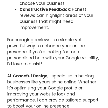
choose your business.
Constructive Feedback
: Honest
reviews can highlight areas of your
business that might need
improvement.
Encouraging reviews is a simple yet
powerful way to enhance your online
presence. If you’re looking for more
personalised help with your Google visibility,
I’d love to assist!
At
Graceful Design
, I specialise in helping
businesses like yours shine online. Whether
it’s optimising your Google profile or
improving your website look and
performance, I can provide tailored support
to boost your online presence.