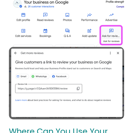
Where Can You Use Your