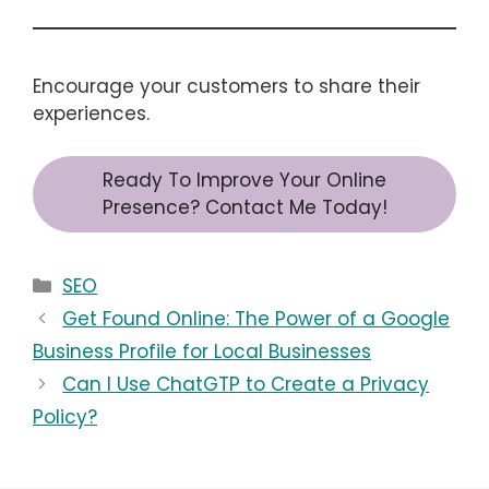
Encourage your customers to share their
experiences.
Ready To Improve Your Online
Presence? Contact Me Today!
Categories
SEO
Get Found Online: The Power of a Google
Business Profile for Local Businesses
Can I Use ChatGTP to Create a Privacy
Policy?