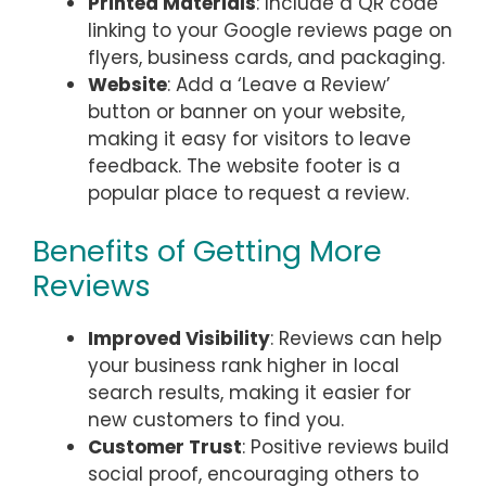
Printed Materials
: Include a QR code
linking to your Google reviews page on
flyers, business cards, and packaging.
Website
: Add a ‘Leave a Review’
button or banner on your website,
making it easy for visitors to leave
feedback. The website footer is a
popular place to request a review.
Benefits of Getting More
Reviews
Improved Visibility
: Reviews can help
your business rank higher in local
search results, making it easier for
new customers to find you.
Customer Trust
: Positive reviews build
social proof, encouraging others to