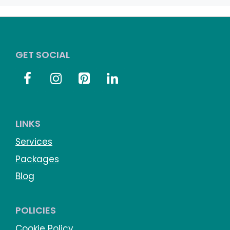
GET SOCIAL
LINKS
Services
Packages
Blog
POLICIES
Cookie Policy