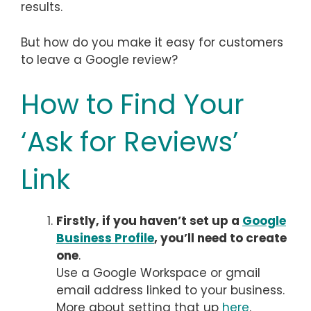
results.
But how do you make it easy for customers
to leave a Google review?
How to Find Your
‘Ask for Reviews’
Link
Firstly, if you haven’t set up a
Google
Business Profile
, you’ll need to create
one
.
Use a Google Workspace or gmail
email address linked to your business.
More about setting that up
here
.