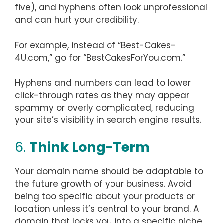
five), and hyphens often look unprofessional
and can hurt your credibility.
For example, instead of “Best-Cakes-
4U.com,” go for “BestCakesForYou.com.”
Hyphens and numbers can lead to lower
click-through rates as they may appear
spammy or overly complicated, reducing
your site’s visibility in search engine results.
6.
Think Long-Term
Your domain name should be adaptable to
the future growth of your business. Avoid
being too specific about your products or
location unless it’s central to your brand. A
domain that locks you into a specific niche