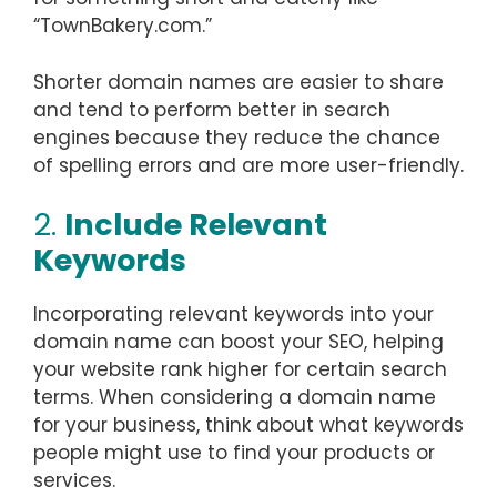
“TownBakery.com.”
Shorter domain names are easier to share
and tend to perform better in search
engines because they reduce the chance
of spelling errors and are more user-friendly.
2.
Include Relevant
Keywords
Incorporating relevant keywords into your
domain name can boost your SEO, helping
your website rank higher for certain search
terms. When considering a domain name
for your business, think about what keywords
people might use to find your products or
services.