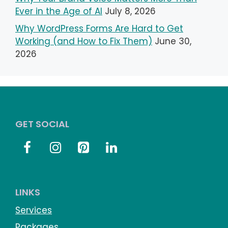
Ever in the Age of AI
July 8, 2026
Why WordPress Forms Are Hard to Get
Working (and How to Fix Them)
June 30,
2026
GET SOCIAL
LINKS
Services
Packages