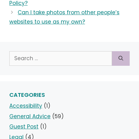
Policy?
Can I take photos from other people’s
websites to use as my own?
Search
for:
CATEGORIES
Accessibility
(1)
General Advice
(59)
Guest Post
(1)
Legal
(4)