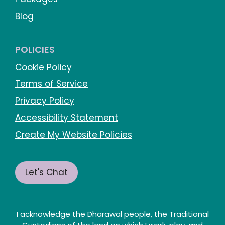
Blog
POLICIES
Cookie Policy
Terms of Service
Privacy Policy
Accessibility Statement
Create My Website Policies
Let's Chat
I acknowledge the Dharawal people, the Traditional