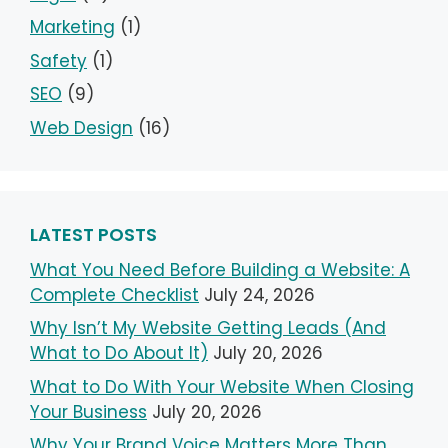
Marketing
(1)
Safety
(1)
SEO
(9)
Web Design
(16)
LATEST POSTS
What You Need Before Building a Website: A
Complete Checklist
July 24, 2026
Why Isn’t My Website Getting Leads (And
What to Do About It)
July 20, 2026
What to Do With Your Website When Closing
Your Business
July 20, 2026
Why Your Brand Voice Matters More Than