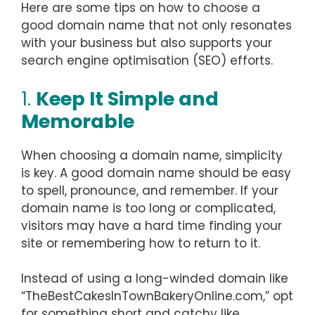
Here are some tips on how to choose a
good domain name that not only resonates
with your business but also supports your
search engine optimisation (SEO) efforts.
1.
Keep It Simple and
Memorable
When choosing a domain name, simplicity
is key. A good domain name should be easy
to spell, pronounce, and remember. If your
domain name is too long or complicated,
visitors may have a hard time finding your
site or remembering how to return to it.
Instead of using a long-winded domain like
“TheBestCakesInTownBakeryOnline.com,” opt
for something short and catchy like