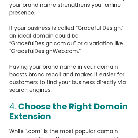
your brand name strengthens your online
presence.
If your business is called “Graceful Design,”
an ideal domain could be
“GracefulDesign.com.au” or a variation like
“GracefulDesignWeb.com.”
Having your brand name in your domain
boosts brand recall and makes it easier for
customers to find your business directly via
search engines.
4.
Choose the Right Domain
Extension
While “.com” is the most popular domain