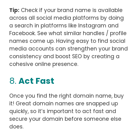
Tip:
Check if your brand name is available
across all social media platforms by doing
a search in platforms like Instagram and
Facebook. See what similar handles / profile
names come up. Having easy to find social
media accounts can strengthen your brand
consistency and boost SEO by creating a
cohesive online presence.
8.
Act Fast
Once you find the right domain name, buy
it! Great domain names are snapped up
quickly, so it’s important to act fast and
secure your domain before someone else
does.