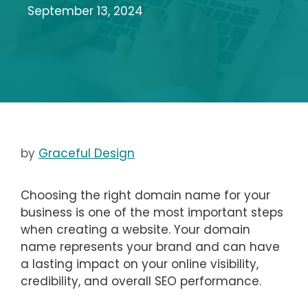
September 13, 2024
by
Graceful Design
Choosing the right domain name for your
business is one of the most important steps
when creating a website. Your domain
name represents your brand and can have
a lasting impact on your online visibility,
credibility, and overall SEO performance.