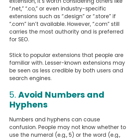
extension, it’s worth considering others like
“.net,” “.co,” or even industry-specific
extensions such as “.design” or “.store” if
“.com” isn’t available. However, “.com” still
carries the most authority and is preferred
for SEO.
Stick to popular extensions that people are
familiar with. Lesser-known extensions may
be seen as less credible by both users and
search engines.
5.
Avoid Numbers and
Hyphens
Numbers and hyphens can cause
confusion. People may not know whether to
use the numeral (e.g., 5) or the word (e.g.,