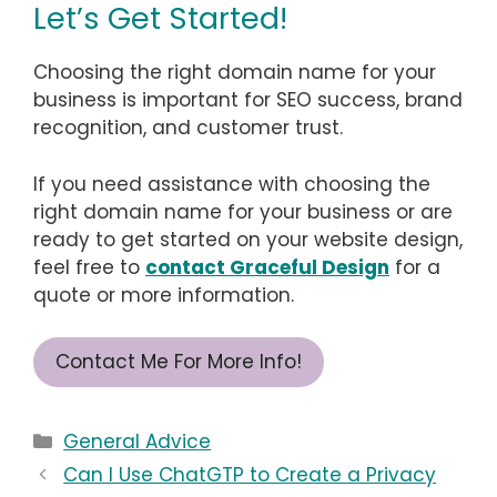
Let’s Get Started!
Choosing the right domain name for your
business is important for SEO success, brand
recognition, and customer trust.
If you need assistance with choosing the
right domain name for your business or are
ready to get started on your website design,
feel free to
contact Graceful Design
for a
quote or more information.
Contact Me For More Info!
Categories
General Advice
Can I Use ChatGTP to Create a Privacy