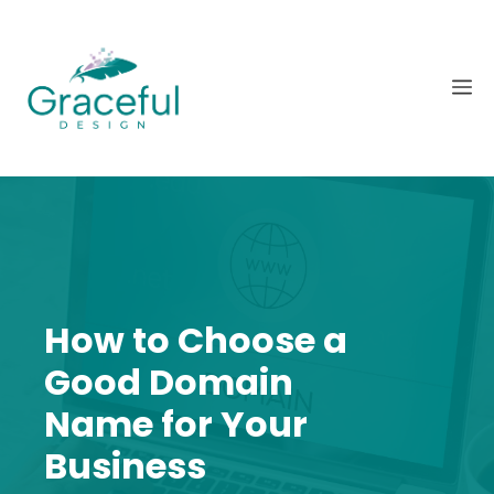
Skip
to
content
M
How to Choose a
Good Domain
Name for Your
Business