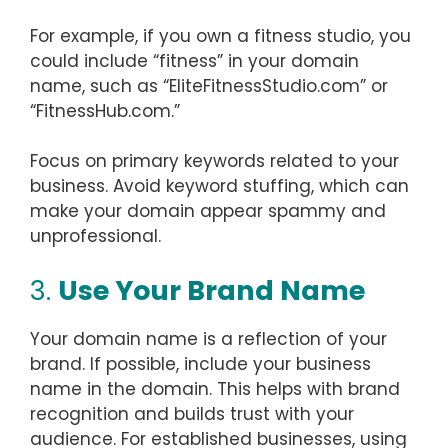
For example, if you own a fitness studio, you
could include “fitness” in your domain
name, such as “EliteFitnessStudio.com” or
“FitnessHub.com.”
Focus on primary keywords related to your
business. Avoid keyword stuffing, which can
make your domain appear spammy and
unprofessional.
3.
Use Your Brand Name
Your domain name is a reflection of your
brand. If possible, include your business
name in the domain. This helps with brand
recognition and builds trust with your
audience. For established businesses, using