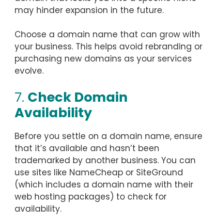
may hinder expansion in the future.
Choose a domain name that can grow with
your business. This helps avoid rebranding or
purchasing new domains as your services
evolve.
7.
Check Domain
Availability
Before you settle on a domain name, ensure
that it’s available and hasn’t been
trademarked by another business. You can
use sites like NameCheap or SiteGround
(which includes a domain name with their
web hosting packages) to check for
availability.